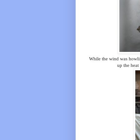
While the wind was howlin
up the heat