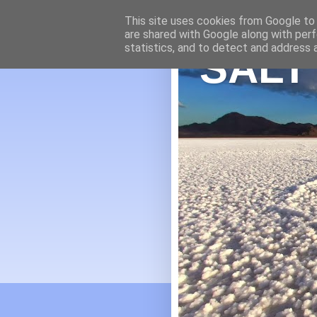
This site uses cookies from Google to d
are shared with Google along with perf
statistics, and to detect and address 
SALT