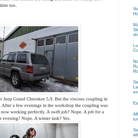
time too.
Vo
Ho
Ma
Sl
sh
Lu
Co
No
Ru
R
Sa
La
ex
her Jeep Grand Cherokee 5,9. But the viscous coupling in
Es
p. After a few evenings in the workshop the coupling was
s now working perfectly. A swift job? Nope. A job for a
Al
 evening? Nope. A winter task? Yes.
tu
Su
at