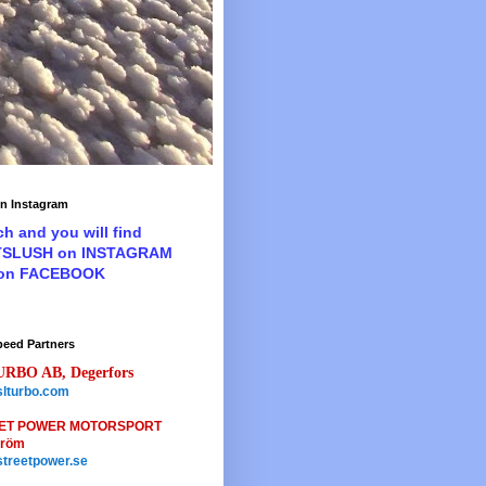
n Instagram
ch and you will find
TSLUSH on INSTAGRAM
 on FACEBOOK
peed Partners
URBO AB, Degerfors
lturbo.com
ET POWER MOTORSPORT
tröm
treetpower.se