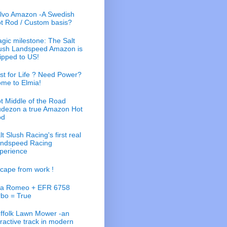
lvo Amazon -A Swedish
t Rod / Custom basis?
gic milestone: The Salt
ush Landspeed Amazon is
ipped to US!
st for Life ? Need Power?
me to Elmia!
t Middle of the Road
dezon a true Amazon Hot
od
lt Slush Racing's first real
ndspeed Racing
perience
cape from work !
fa Romeo + EFR 6758
rbo = True
ffolk Lawn Mower -an
tractive track in modern