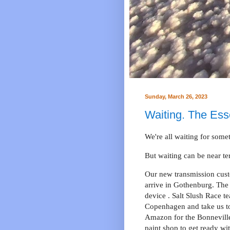
Sunday, March 26, 2023
Waiting. The Esse
We're all waiting for some
But waiting can be near t
Our new transmission custo
arrive in Gothenburg. The 
device . Salt Slush Race t
Copenhagen and take us to
Amazon for the Bonneville
paint shop to get ready wi