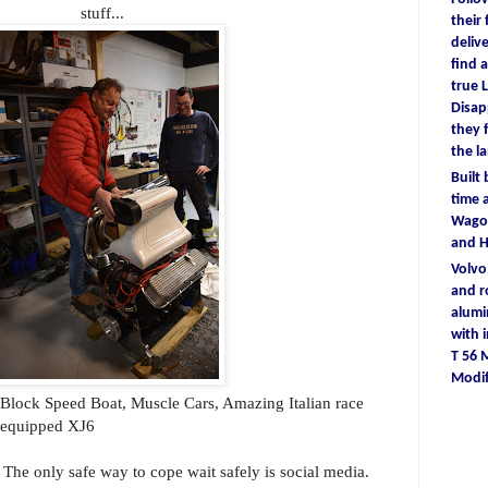
stuff...
their
deliv
find
a
true
L
D
isa
they
the l
Built
time
a
Wagon
and 
Volv
and r
alum
with
T 56
Modif
g Block Speed Boat, Muscle Cars, Amazing Italian race
k equipped XJ6
. The only safe way to cope wait safely is social media.