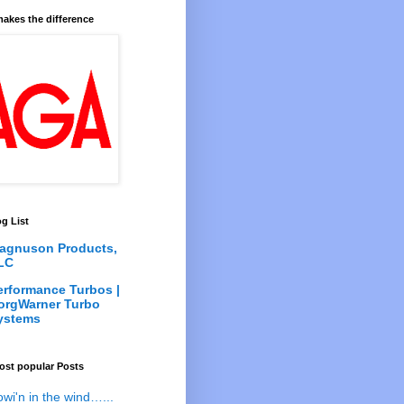
akes the difference
g List
agnuson Products,
LC
erformance Turbos |
orgWarner Turbo
ystems
ost popular Posts
owi'n in the wind…...