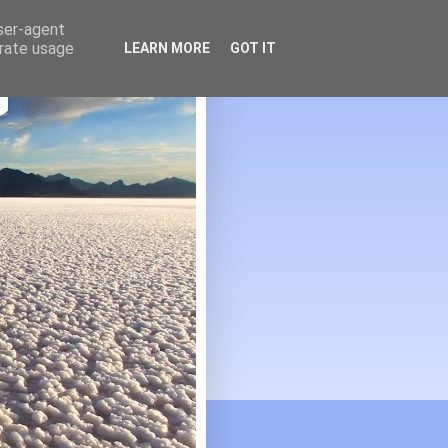
user-agent
erate usage
LEARN MORE
GOT IT
G