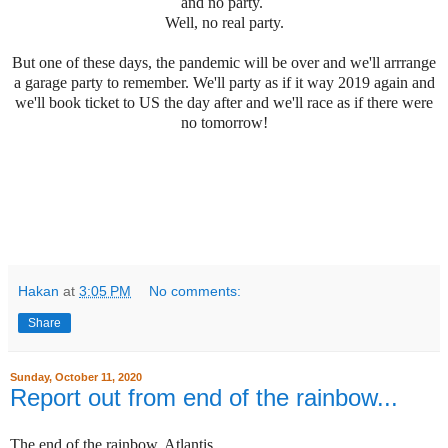
and no party.
Well, no real party.
But one of these days, the pandemic will be over and we'll arrrange
a garage party to remember. We'll party as if it way 2019 again and
we'll book ticket to US the day after and we'll race as if there were
no tomorrow!
Hakan
at
3:05 PM
No comments:
Share
Sunday, October 11, 2020
Report out from end of the rainbow...
The end of the rainbow. Atlantis.