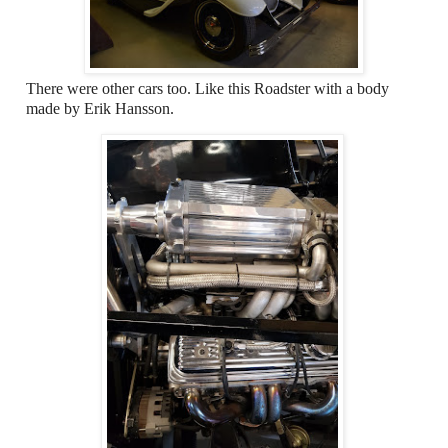
There were other cars too. Like this Roadster with a body
made by Erik Hansson.