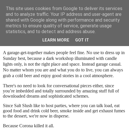
This site uses cookies from Google to deliver its services
SALT SLUSH RACING
and to analyze traffic. Your IP address and user-agent are
shared with Google along with performance and security
metrics to ensure quality of service, generate usage
statistics, and to detect and address abuse.
Sunday, October 25, 2020
Garage Party Blues...
LEARN MORE
GOT IT
A garage-get-together makes people feel fine. No use to dress up in
Sunday best, because a dark workshop illuminated with candle
lights only, is not the right place and space. Instead garage casual.
No matter whom you are and what you do to live, you can always
grab a cold beer and enjoy good stories in a cool atmosphere.
There's no need to look for conversational pieces either, since
you’re imbedded and totally surrounded by amazing stuff full of
downloaded dreams and sophisticated schemes.
Since Salt Slush like to host parties, where you can talk load, eat
good food and drink cold beer, smoke inside and get exhaust fumes
to the dessert, we're now in disperse.
Because Corona killed it all.