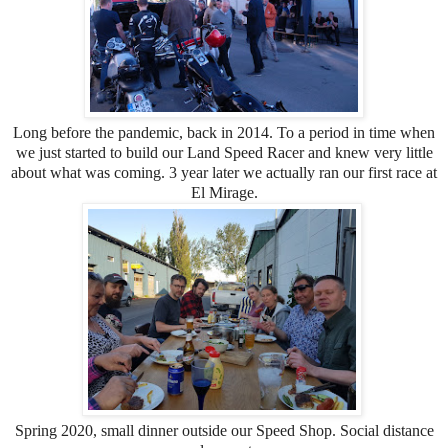
Long before the pandemic, back in 2014. To a period in time when
we just started to build our Land Speed Racer and knew very little
about what was coming. 3 year later we actually ran our first race at
El Mirage.
Spring 2020, small dinner outside our Speed Shop. Social distance