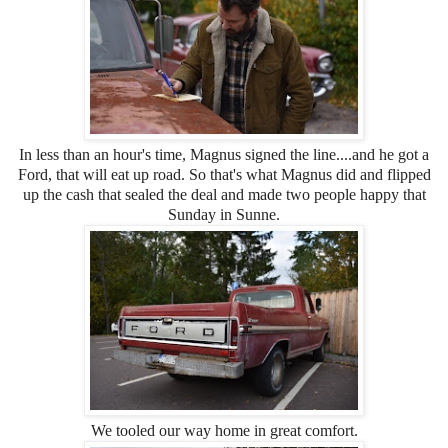
In less than an hour's time, Magnus signed the line....and he got a
Ford, that will eat up road. So that's what Magnus did and flipped
up the cash that sealed the deal and made two people happy that
Sunday in Sunne.
We tooled our way home in great comfort.