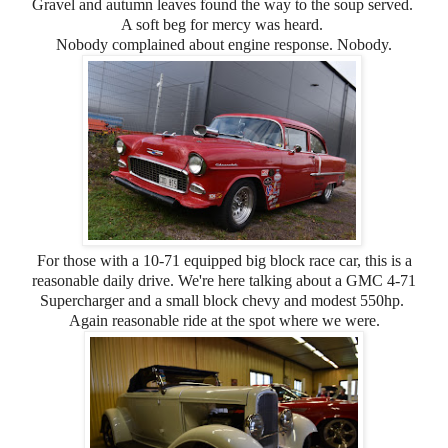
Gravel and autumn leaves found the way to the soup served.
A soft beg for mercy was heard.
Nobody complained about engine response. Nobody.
For those with a 10-71 equipped big block race car, this is a
reasonable daily drive. We're here talking about a GMC 4-71
Supercharger and a small block chevy and modest 550hp.
Again reasonable ride at the spot where we were.