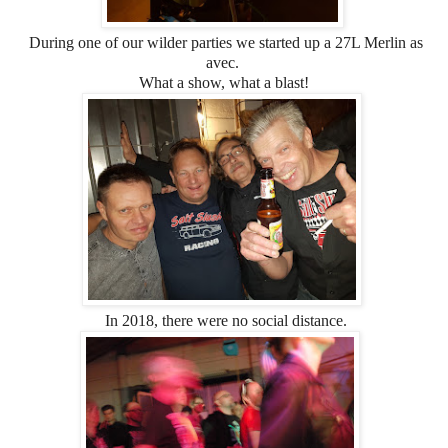
During one of our wilder parties we started up a 27L Merlin as
avec.
What a show, what a blast!
In 2018, there were no social distance.