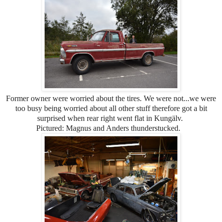
Former owner were worried about the tires. We were not...we were
too busy being worried about all other stuff therefore got a bit
surprised when rear right went flat in Kungälv.
Pictured: Magnus and Anders thunderstucked.