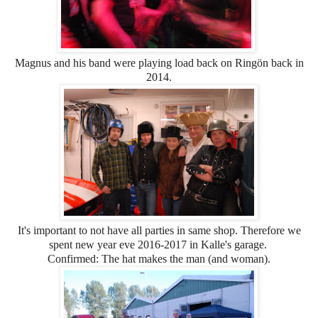
Magnus and his band were playing load back on Ringön back in
2014.
It's important to not have all parties in same shop. Therefore we
spent new year eve 2016-2017 in Kalle's garage.
Confirmed: The hat makes the man (and woman).