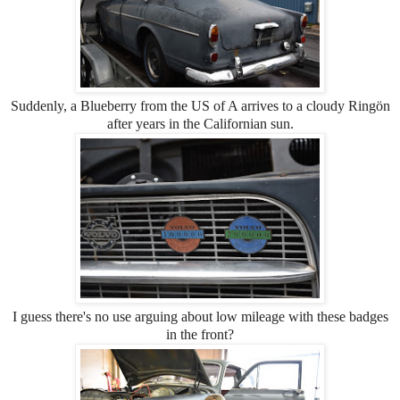
Suddenly, a Blueberry from the US of A arrives to a cloudy Ringön
after years in the Californian sun.
I guess there's no use arguing about low mileage with these badges
in the front?