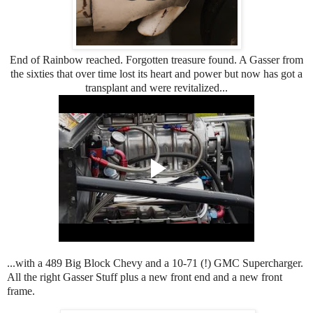
End of Rainbow reached. Forgotten treasure found. A Gasser from
the sixties that over time lost its heart and power but now has got a
transplant and were revitalized...
...with a 489 Big Block Chevy and a 10-71 (!) GMC Supercharger.
All the right Gasser Stuff plus a new front end and a new front
frame.