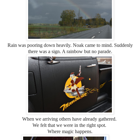
Rain was pooring down heavily. Noak came to mind. Suddenly
there was a sign. A rainbow but no parade.
When we arriving others have already gathered.
We felt that we were in the right spot.
Where magic happens.