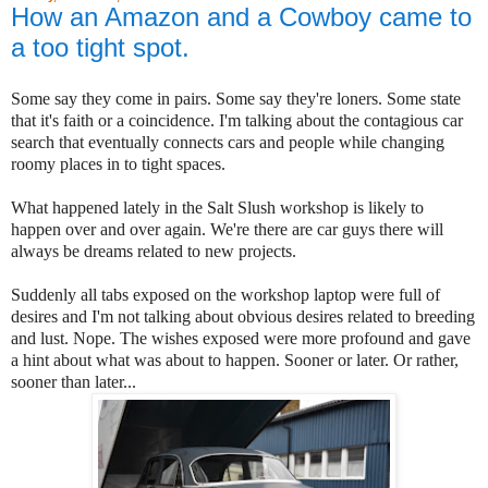
How an Amazon and a Cowboy came to
a too tight spot.
Some say they come in pairs. Some say they're loners. Some state
that it's faith or a coincidence. I'm talking about the contagious car
search that eventually connects cars and people while changing
roomy places in to tight spaces.
What happened lately in the Salt Slush workshop is likely to
happen over and over again. We're there are car guys there will
always be dreams related to new projects.
Suddenly all tabs exposed on the workshop laptop were full of
desires and I'm not talking about obvious desires related to breeding
and lust. Nope. The wishes exposed were more profound and gave
a hint about what was about to happen. Sooner or later. Or rather,
sooner than later...