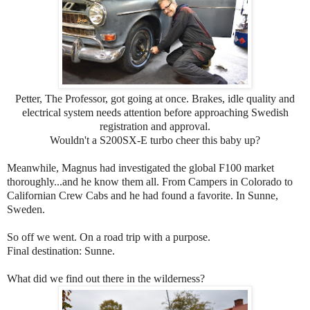
Petter, The Professor, got going at once. Brakes, idle quality and
electrical system needs attention before approaching Swedish
registration and approval.
Wouldn't a S200SX-E turbo cheer this baby up?
Meanwhile, Magnus had investigated the global F100 market
thoroughly...and he know them all. From Campers in Colorado to
Californian Crew Cabs and he had found a favorite. In Sunne,
Sweden.
So off we went. On a road trip with a purpose.
Final destination: Sunne.
What did we find out there in the wilderness?