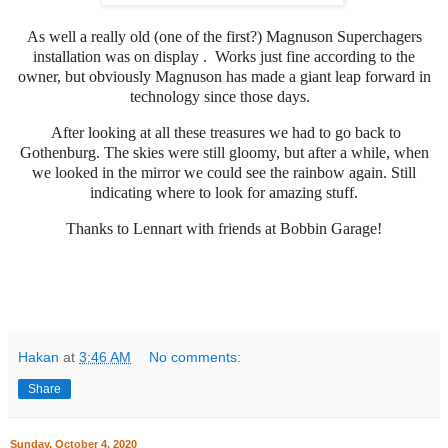
As well a really old (one of the first?) Magnuson Superchagers
installation was on
display
. Works just fine according to the
owner, but obviously Magnuson has made a giant leap forward in
technology since those days.
After looking at all these treasures we had to go back to
Gothenburg. The skies were still gloomy, but after a while, when
we looked in the mirror we could see the rainbow again. Still
indicating where to look for amazing stuff.
Thanks to Lennart with friends at Bobbin Garage!
Hakan
at
3:46 AM
No comments:
Share
Sunday, October 4, 2020