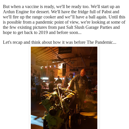
But when a vaccine is ready, we'll be ready too. We'll start up an
Ardun Engine for dessert. We'll have the fridge full of Pabst and
we'll fire up the range cooker and we"ll have a ball again. Until this
is possible from a pandemic point of view, we're looking at some of
the few existing pictures from past Salt Slush Garage Parties and
hope to get back to 2019 and before soon...
Let's r
ecap and think about how it was before The Pandemic...