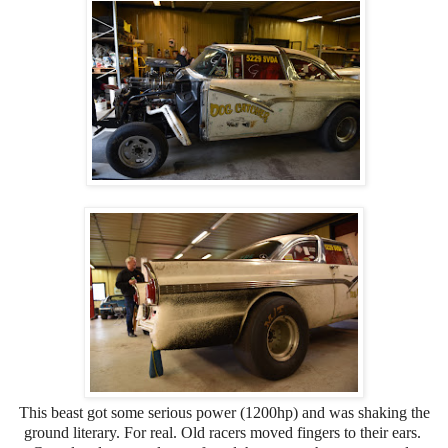
This beast got some serious power (1200hp) and was shaking the
ground literary. For real. Old racers moved fingers to their ears.