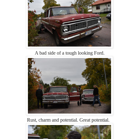
A bad side of a tough looking Ford.
Rust, charm and potential. Great potential.