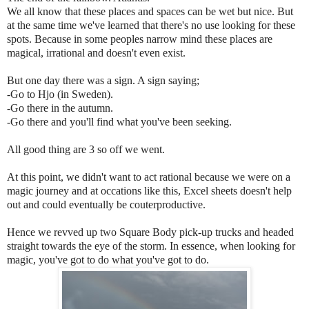
We all know that these places and spaces can be wet but nice. But
at the same time we've learned that there's no use looking for these
spots. Because in some peoples narrow mind these places are
magical, irrational and doesn't even exist.
But one day there was a sign. A sign saying;
-Go to Hjo (in Sweden).
-Go there in the autumn.
-Go there and you'll find what you've been seeking.
All good thing are 3 so off we went.
At this point, we didn't want to act rational because we were on a
magic journey and at occations like this, Excel sheets doesn't help
out and could eventually be couterproductive.
Hence we revved up two Square Body pick-up trucks and headed
straight towards the eye of the storm. In essence, when looking for
magic, you've got to do what you've got to do.