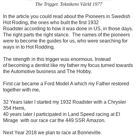
The Trigger. Teknikens Värld 1977
In the article you could read about the Pioneers in Swedish
Hot Roding, the ones who built the first 1932
Roadster according to how it was done in US, in those days.
The right parts the right stance. The names of the pioneers
were to become the guides for us, who were searching for
ways in to Hot Rodding.
The strength in this trigger was enormous. Instead
of becoming a dentist like my father my focus turned towards
the Automotive business and The Hobby.
First car became a Ford Model A which my Father restored
together with me,
32 Years later I started my 1932 Roadster with a Chrysler
354 Hemi,
40 years later I participated in Land Speed racing at El
Mirage with our race car the 449 SSR Amazon.
Next Year 2018 we plan to race at Bonneville.