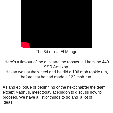
The 3d run at El Mirage
Here's a flavour of the dust and the rooster tail from the 449
SSR Amazon.
Håkan was at the wheel and he did a 106 mph rookie run,
before that he had made a 122 mph run.
As and epilogue or beginning of the next chapter the team,
except Magnus, meet today at Ringön to discuss how to
proceed. We have a list of things to do and a lot of
ideas.........