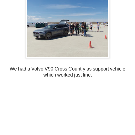
We had a Volvo V90 Cross Country as support vehicle
which worked just fine.