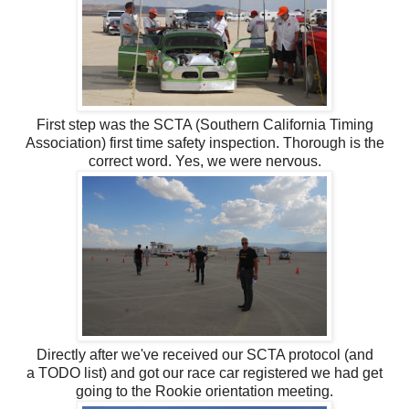
First step was the SCTA (Southern California Timing
Association) first time safety inspection. Thorough is the
correct word. Yes, we were nervous.
Directly after we've received our SCTA protocol (and
a TODO list) and got our race car registered we had get
going to the Rookie orientation meeting.