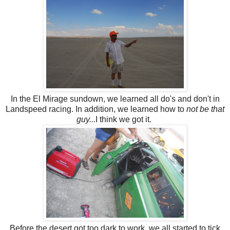
In the El Mirage sundown, we learned all do's and don't in
Landspeed racing. In addition, we learned how to
not be that
guy...
I think we got it.
Before the desert got too dark to work, we all started to tick