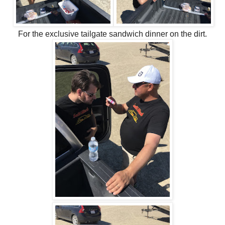
For the exclusive tailgate sandwich dinner on the dirt.