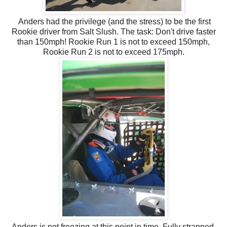
Anders had the privilege (and the stress) to be the first
Rookie driver from Salt Slush. The task: Don't drive faster
than 150mph! Rookie Run 1 is not to exceed 150mph,
Rookie Run 2 is not to exceed 175mph.
Anders is not freezing at this point in time. Fully strapped,