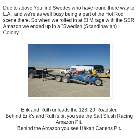
Due to above You find Swedes who have found there way to
L.A. and we're as well busy being a part of the Hot Rod
scene there. So when we rolled in at El Mirage with the SSR
Amazon we ended up in a "Swedish (Scandinavian)
Colony".
Erik and Ruth unloads the 123, 29 Roadster.
Behind Erik's and Ruth's pit you see the Salt Slush Racing
Amazon Pit.
Behind the Amazon you see Håkan Carlens Pit.