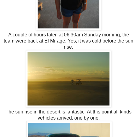
A couple of hours later, at 06.30am Sunday morning, the
team were back at El Mirage. Yes, it was cold before the sun
rise.
The sun rise in the desert is fantastic. At this point all kinds
vehicles arrived, one by one.