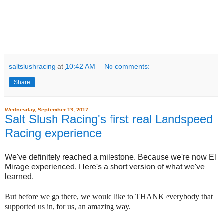
saltslushracing
at
10:42 AM
No comments:
Share
Wednesday, September 13, 2017
Salt Slush Racing's first real Landspeed
Racing experience
We've definitely reached a milestone. Because we're now El
Mirage experienced. Here's a short version of what we've
learned.
But before we go there, we would like to THANK everybody that
supported us in, for us, an amazing way.