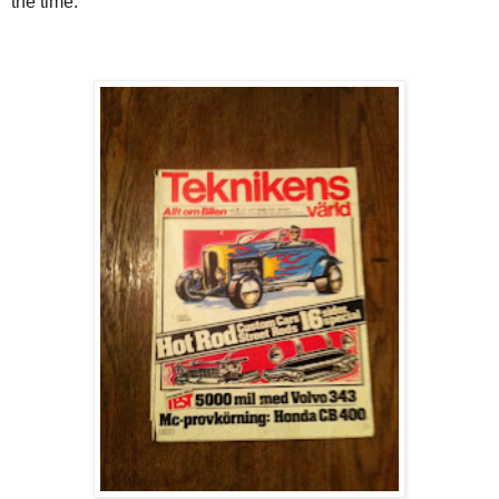
the time.