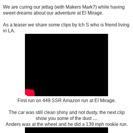
We are curing our jetlag (with Makers Mark?) while having
sweet dreams about our adventure at El Mirage.
As a teaser we share some clips by Ich S who is friend living
in LA.
First run on 449 SSR Amazon run at El Mirage.
The car was still clean shiny and not dusty, the next clip
show you some of the dust ....
Anders was at the wheel and he did a 139 mph rookie run.