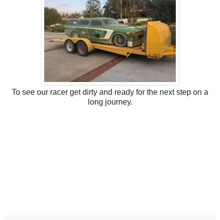
To see our racer get dirty and ready for the next step on a
long journey.