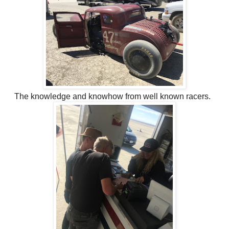
The knowledge and knowhow from well known racers.