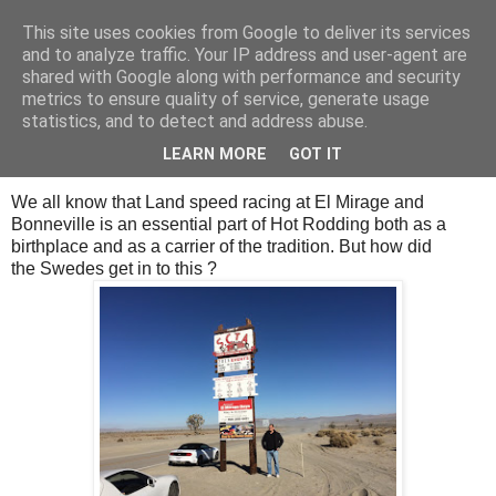
This site uses cookies from Google to deliver its services
SALT SLUSH RACING
and to analyze traffic. Your IP address and user-agent are
shared with Google along with performance and security
metrics to ensure quality of service, generate usage
statistics, and to detect and address abuse.
Thursday, September 28, 2017
Swedish colony
LEARN MORE
GOT IT
We all know that Land speed racing at El Mirage and
Bonneville is an essential part of Hot Rodding both as a
birthplace and as a carrier of the tradition. But how did
the Swedes get in to this ?