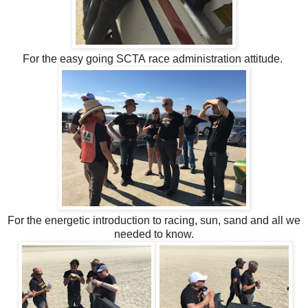
For the easy going SCTA race administration attitude.
For the energetic introduction to racing, sun, sand and all we
needed to know.