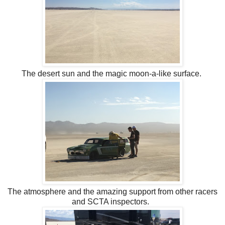
The desert sun and the magic moon-a-like surface.
The atmosphere and the amazing support from other racers
and SCTA inspectors.