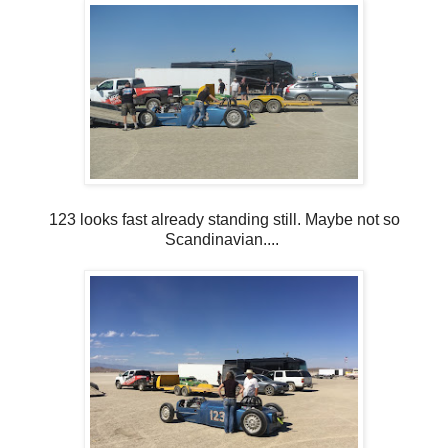
123 looks fast already standing still. Maybe not so
Scandinavian....