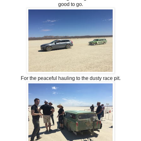
good to go.
For the peaceful hauling to the dusty race pit.