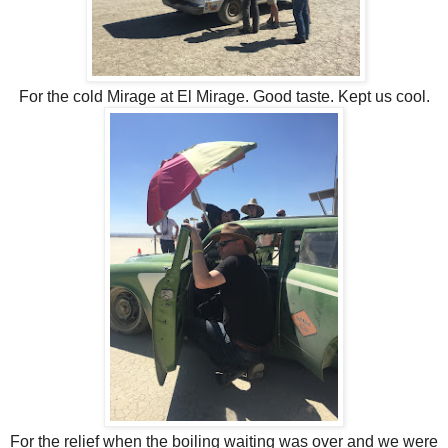
For the cold Mirage at El Mirage. Good taste. Kept us cool.
For the relief when the boiling waiting was over and we were