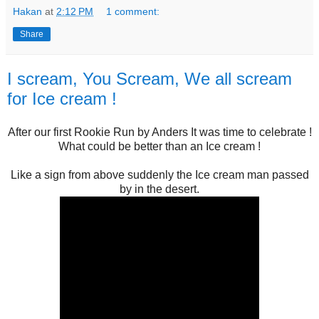
Hakan
at
2:12 PM
1 comment:
Share
I scream, You Scream, We all scream
for Ice cream !
After our first Rookie Run by Anders It was time to celebrate !
What could be better than an Ice cream !
Like a sign from above suddenly the Ice cream man passed
by in the desert.