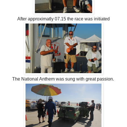
After approximatly 07.15 the race was initiated
The National Anthem was sung with great passion.