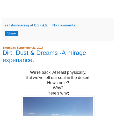
saltslushracing
at
8:27 AM
No comments:
Share
Thursday, September 21, 2017
Dirt, Dust & Dreams -A mirage
experiance.
We're back. At least physically.
But we've left our soul in the desert.
How come?
Why?
Here's why;