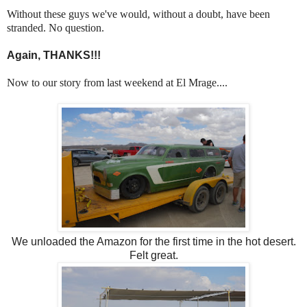
Without these guys we've would, without a doubt, have been
stranded. No question.
Again, THANKS!!!
Now to our story from last weekend at El Mrage....
We unloaded the Amazon for the first time in the hot desert.
Felt great.