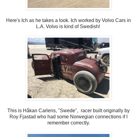
Here's Ich as he takes a look. Ich worked by Volvo Cars in
L.A. Volvo is kind of Swedish!
This is Håkan Carlens, "Swede", racer built originally by
Roy Fjastad who had some Norwegian connections if I
remember correctly.