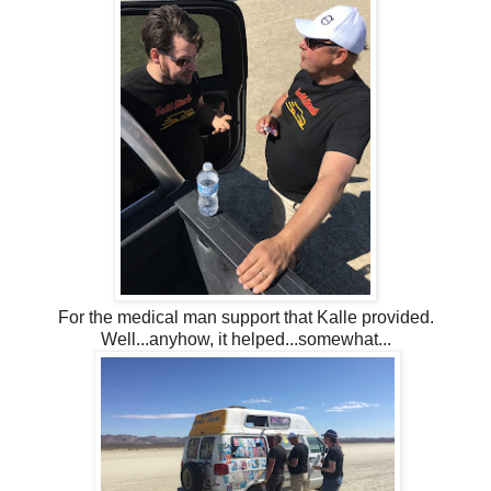
For the medical man support that Kalle provided.
Well...anyhow, it helped...somewhat...