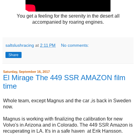
You get a feeling for the serenity in the desert all
accompanied by roaring engines.
saltslushracing
at
2:11 PM
No comments:
Share
Saturday, September 16, 2017
El Mirage The 449 SSR AMAZON film
time
Whole team, except Magnus and the car ,is back in Sweden
now.
Magnus is working with finalizing the calibration for new
Volvo's in Arizona and in Colorado. The 449 SSR Amazon is
recuperating in LA. It's in a safe haven at Erik Hansson.