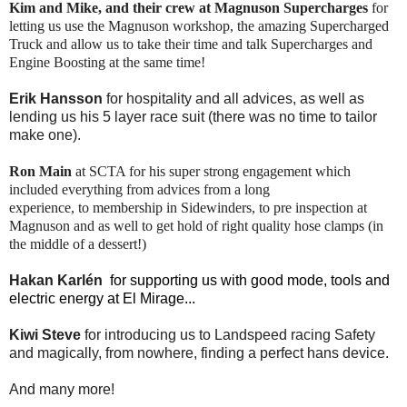
Kim and Mike, and their crew at Magnuson Supercharges
for
letting us use the Magnuson workshop, the amazing Supercharged
Truck and allow us to take their time and talk Supercharges and
Engine Boosting at the same time!
Erik Hansson
for hospitality and all advices, as well as
lending us his 5 layer race suit (there was no time to tailor
make one).
Ron Main
at SCTA for his super strong engagement which
included everything from advices from a long
experience, to membership in Sidewinders, to pre inspection at
Magnuson and as well to get hold of right quality hose clamps (in
the middle of a dessert!)
Hakan Karlén
for supporting us with good mode, tools and
electric energy at El Mirage...
Kiwi Steve
for introducing us to Landspeed racing Safety
and magically, from nowhere, finding a perfect hans device.
And many more!