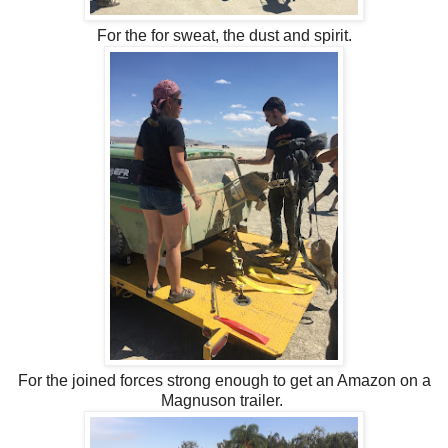
For the for sweat, the dust and spirit.
For the joined forces strong enough to get an Amazon on a
Magnuson trailer.