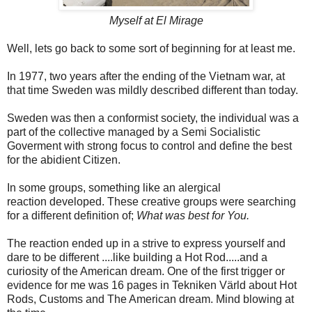
Myself at El Mirage
Well, lets go back to some sort of beginning for at least me.
In 1977, two years after the ending of the Vietnam war, at
that time Sweden
was mildly described different than today.
Sweden was then a conformist society, the individual was a
part of the collective managed by a Semi Socialistic
Goverment with strong focus to control and define the best
for the abidient Citizen.
In some groups, something like an alergical
reaction developed. These creative groups were searching
for a different definition of;
What was best for You.
The reaction ended up in a strive to express yourself and
dare to be different ....like building a Hot Rod.....and a
curiosity of the American dream. One of the first trigger or
evidence for me was 16 pages in Tekniken Värld about Hot
Rods, Customs and The American dream. Mind blowing at