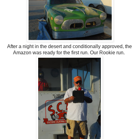
After a night in the desert and conditionally approved, the
Amazon was ready for the first run. Our Rookie run.