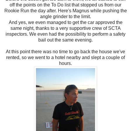
off the points on the To Do list that stopped us from our
Rookie Run the day after. Here's Magnus while pushing the
angle grinder to the limit.
And yes, we even managed to get the car approved the
same night, thanks to a very supportive crew of SCTA
inspectors. We even had the possibility to perform a safety
bail out the same evening.
At this point there was no time to go back the house we've
rented, so we went to a hotel nearby and slept a couple of
hours.