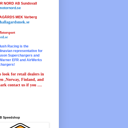
R NORD AB Sundsvall
otornord.se
AGÅRDS MEK Varberg
hallagardsmek.se
otorsport
rd.se
lush Racing is the
inavian representative for
son Superchargers and
Warner EFR and AirWerks
chargers!
 look for retail dealers in
n ,Norway, Finland, and
rk contact us if you ....
B Speedshop