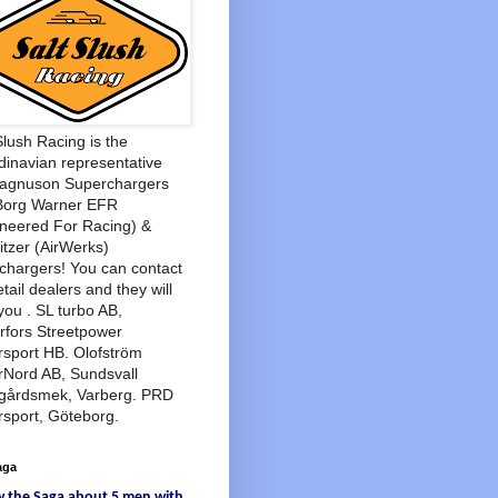
Slush Racing is the
inavian representative
Magnuson Superchargers
Borg Warner EFR
neered For Racing) &
tzer (AirWerks)
chargers! You can contact
etail dealers and they will
you . SL turbo AB,
rfors Streetpower
sport HB. Olofström
rNord AB, Sundsvall
agårdsmek, Varberg. PRD
sport, Göteborg.
aga
w
the Saga
about
5 men
with