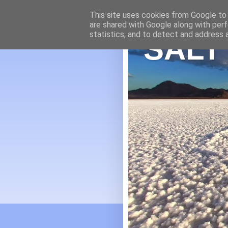
This site uses cookies from Google to d
are shared with Google along with perf
statistics, and to detect and address 
SALT