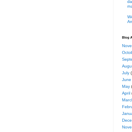
da
ma
We
An
Blog A
Nove
Octo
Sept
Augu
July
(
June
May
April
Marc
Febr
Janu
Dece
Nove