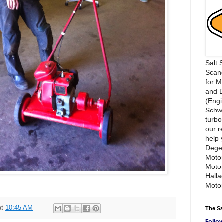
Salt 
Scand
for 
and 
(Engi
Schwi
turbo
our r
help 
Dege
Motor
Moto
Hall
Motor
at
10:45 AM
The S
Follo