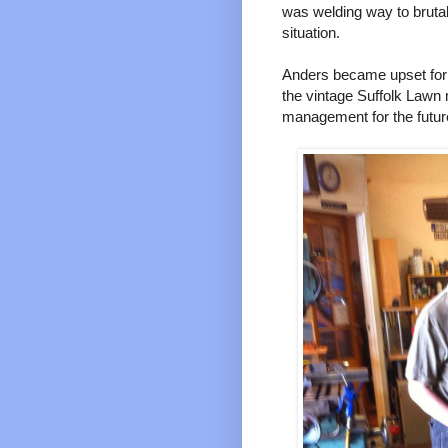
was welding way to brutal 
situation.
Anders became upset for 
the vintage Suffolk Lawn
management for the futu