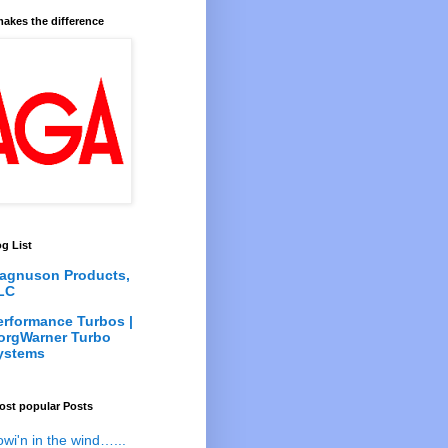
akes the difference
g List
agnuson Products,
LC
erformance Turbos |
orgWarner Turbo
ystems
ost popular Posts
owi'n in the wind…...