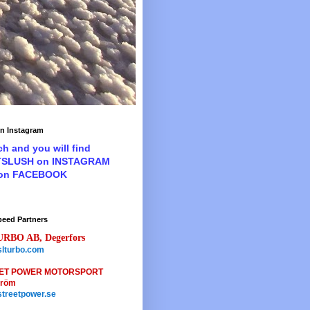
n Instagram
ch and you will find
TSLUSH on INSTAGRAM
 on FACEBOOK
peed Partners
URBO AB, Degerfors
lturbo.com
ET POWER MOTORSPORT
tröm
treetpower.se