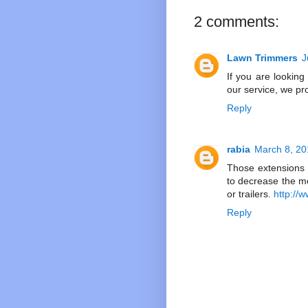
2 comments:
Lawn Trimmers
J
If you are looking
our service, we pr
Reply
rabia
March 8, 20
Those extensions 
to decrease the mo
or trailers.
http:/
Reply