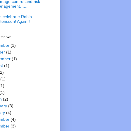
mage control and risk
nagement…...
 celebrate Robin
tonsson! Again!!
rchive:
mber
(1)
ber
(1)
ember
(1)
st
(1)
2)
(1)
(1)
(1)
h
(2)
uary
(3)
ary
(4)
mber
(4)
mber
(3)