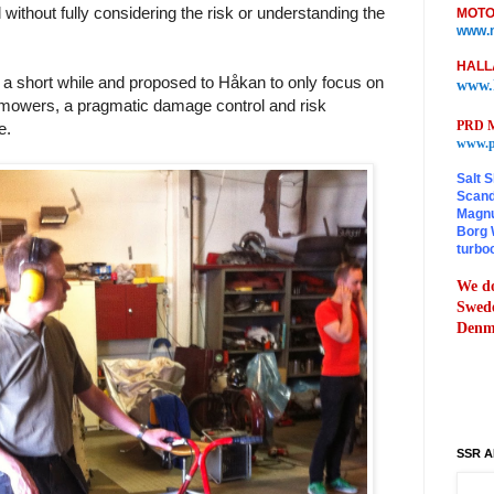
without fully considering the risk or understanding the
MOTO
www.m
HALL
a short while and proposed to Håkan to only focus on
www.
 mowers, a pragmatic damage control and risk
PRD M
re.
www.p
Salt S
Scand
Magnu
Borg 
turbo
We do
Swede
Denma
SSR A