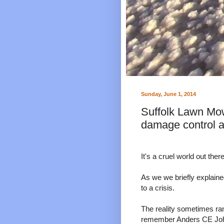
Sunday, June 1, 2014
Suffolk Lawn Mow
damage control 
It's a cruel world out there
As we we briefly explaine
to a crisis.
The reality sometimes ra
remember Anders CE Johan