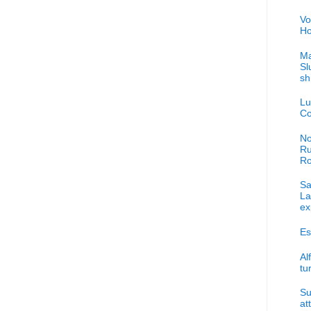
Vo
Ho
Ma
Sl
sh
Lu
Co
No
Ru
R
Sa
La
ex
Es
Al
tu
Su
at