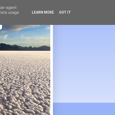
user-agent
erate usage
LEARN MORE
GOT IT
G