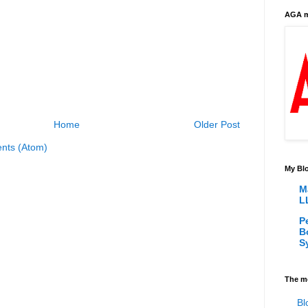
AGA m
Home
Older Post
nts (Atom)
My Blo
M
L
P
B
S
The m
Bl