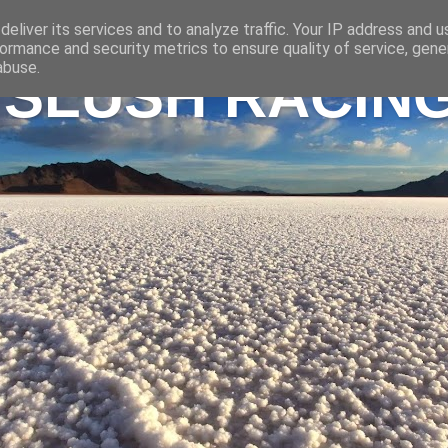
eliver its services and to analyze traffic. Your IP address and 
ormance and security metrics to ensure quality of service, gen
abuse.
 SLUSH RACIN