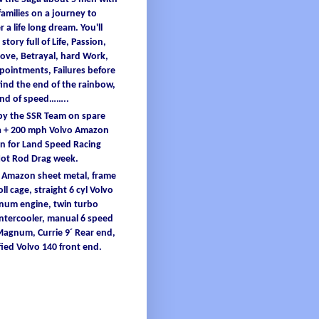
families
on a
journey
to
er
a
life
long
dream
.
You'
ll
 story full
of
L
ife
, Passion,
ove, B
etrayal
, hard W
ork
,
ppointments
, F
ailures
before
find
the end
of
the
rainbow
,
and
of
speed……..
 by the SSR Team on spare
 + 200
mph
Volvo Amazon
 for Land Speed Racing
Hot Rod Drag
week
.
o Amazon
sheet
metal
,
frame
oll
cage
, straight 6
cyl
Volvo
inum
engine
, twin turbo
intercooler
, manual 6 speed
 Magnum,
Currie
9´ Re
ar end,
ied
Volvo 140 front end.