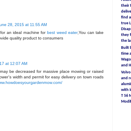
their
deliv
find
a
true
L
une 28, 2015 at 11:55 AM
D
isa
 for an ideal machine for
best weed eater
,You can take
they
ovide quality product to consumers
the l
Built
time
a
Wagon
17 at 12:07 AM
and 
may be decreased for massive place mowing or raised
Volv
wer's width and permit for easy delivery on town roads
and r
/www.howdoesyourgardenmow.com/
alum
with
T 56
Modif