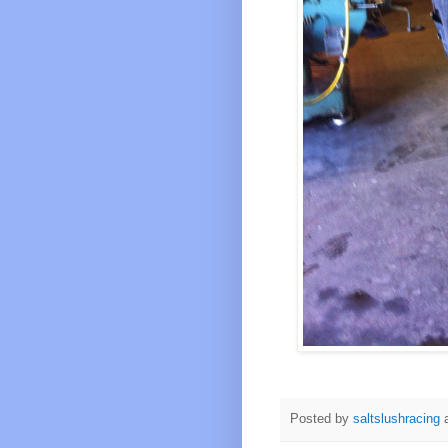
Posted by
saltslushracing