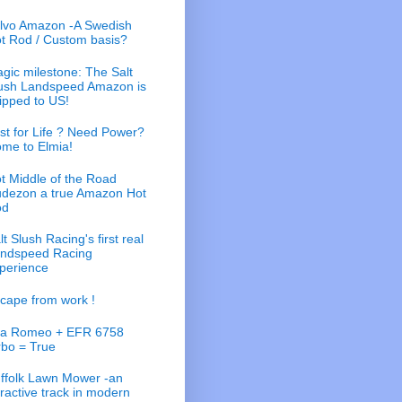
lvo Amazon -A Swedish
t Rod / Custom basis?
gic milestone: The Salt
ush Landspeed Amazon is
ipped to US!
st for Life ? Need Power?
me to Elmia!
t Middle of the Road
dezon a true Amazon Hot
od
lt Slush Racing's first real
ndspeed Racing
perience
cape from work !
fa Romeo + EFR 6758
rbo = True
ffolk Lawn Mower -an
tractive track in modern