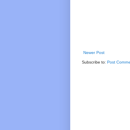
Newer Post
Subscribe to:
Post Comme