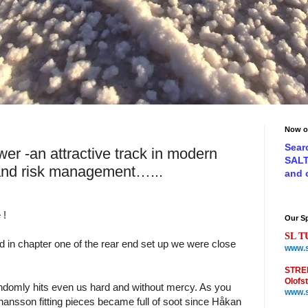
Now o
Sear
er -an attractive track in modern
SAL
and risk management…...
and
 !
Our S
SL T
d in chapter one of the rear end set up we were close
www.s
STRE
Olofs
ndomly hits even us hard and without mercy. As you
www.s
sson fitting pieces became full of soot since Håkan