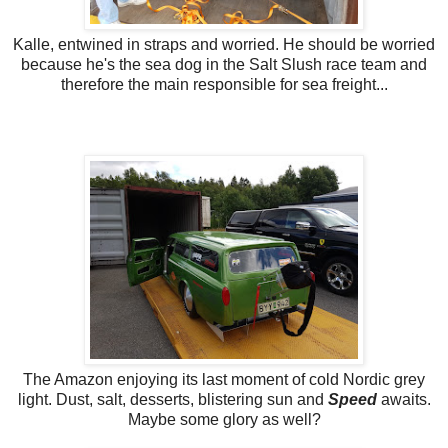
Kalle, entwined in straps and worried. He should be worried
because he's the sea dog in the Salt Slush race team and
therefore the main responsible for sea freight...
The Amazon enjoying its last moment of cold Nordic grey
light. Dust, salt, desserts, blistering sun and
Speed
awaits.
Maybe some glory as well?