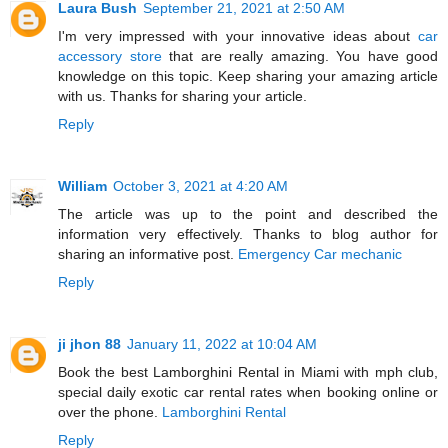
Laura Bush
September 21, 2021 at 2:50 AM
I'm very impressed with your innovative ideas about
car
accessory store
that are really amazing. You have good
knowledge on this topic. Keep sharing your amazing article
with us. Thanks for sharing your article.
Reply
William
October 3, 2021 at 4:20 AM
The article was up to the point and described the
information very effectively. Thanks to blog author for
sharing an informative post.
Emergency Car mechanic
Reply
ji jhon 88
January 11, 2022 at 10:04 AM
Book the best Lamborghini Rental in Miami with mph club,
special daily exotic car rental rates when booking online or
over the phone.
Lamborghini Rental
Reply