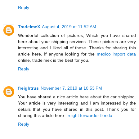
Reply
TradeImeX
August 4, 2019 at 11:52 AM
Wonderful collection of pictures, Which you have shared
here about your shipping services. These pictures are very
interesting and I liked all of these. Thanks for sharing this
article here. If anyone looking for the
mexico import data
online, tradeimex is the best for you.
Reply
freightrus
November 7, 2019 at 10:53 PM
You have shared a nice article here about the car shipping.
Your article is very interesting and I am impressed by the
details that you have shared in this post. Thank you for
sharing this article here.
freight forwarder florida
Reply