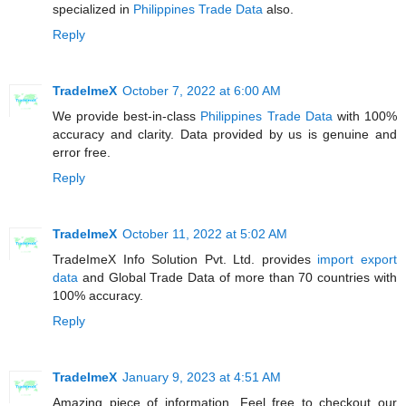
specialized in
Philippines Trade Data
also.
Reply
TradeImeX
October 7, 2022 at 6:00 AM
We provide best-in-class
Philippines Trade Data
with 100%
accuracy and clarity. Data provided by us is genuine and
error free.
Reply
TradeImeX
October 11, 2022 at 5:02 AM
TradeImeX Info Solution Pvt. Ltd. provides
import export
data
and Global Trade Data of more than 70 countries with
100% accuracy.
Reply
TradeImeX
January 9, 2023 at 4:51 AM
Amazing piece of information. Feel free to checkout our