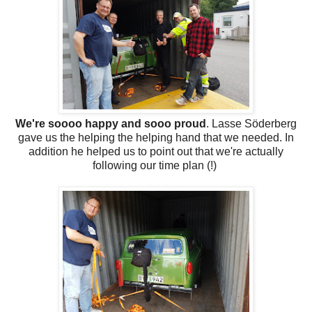
We're soooo happy and sooo proud
. Lasse Söderberg
gave us the helping the helping hand that we needed. In
addition he helped us to point out that we're actually
following our time plan (!)