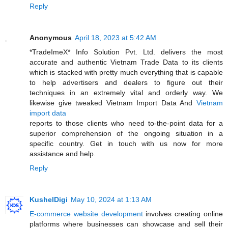
Reply
Anonymous
April 18, 2023 at 5:42 AM
*TradeImeX* Info Solution Pvt. Ltd. delivers the most
accurate and authentic Vietnam Trade Data to its clients
which is stacked with pretty much everything that is capable
to help advertisers and dealers to figure out their
techniques in an extremely vital and orderly way. We
likewise give tweaked Vietnam Import Data And
Vietnam
import data
reports to those clients who need to-the-point data for a
superior comprehension of the ongoing situation in a
specific country. Get in touch with us now for more
assistance and help.
Reply
KushelDigi
May 10, 2024 at 1:13 AM
E-commerce website development
involves creating online
platforms where businesses can showcase and sell their