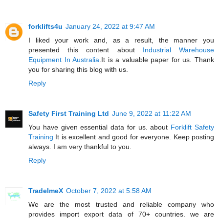
forklifts4u
January 24, 2022 at 9:47 AM
I liked your work and, as a result, the manner you
presented this content about
Industrial Warehouse
Equipment In Australia
.It is a valuable paper for us. Thank
you for sharing this blog with us.
Reply
Safety First Training Ltd
June 9, 2022 at 11:22 AM
You have given essential data for us. about
Forklift Safety
Training
It is excellent and good for everyone. Keep posting
always. I am very thankful to you.
Reply
TradeImeX
October 7, 2022 at 5:58 AM
We are the most trusted and reliable company who
provides import export data of 70+ countries. we are