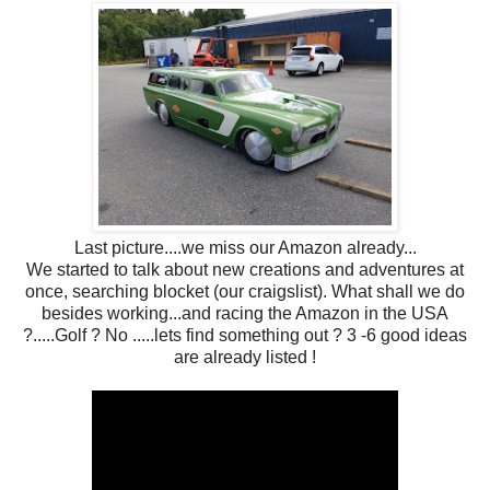
Last picture....we miss our Amazon already...
We started to talk about new creations and adventures at
once, searching blocket (our craigslist). What shall we do
besides working...and racing the Amazon in the USA
?.....Golf ? No .....lets find something out ? 3 -6 good ideas
are already listed !