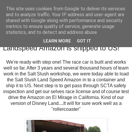
This site uses cookies from Google to deliver its services
SALT SLUSH RACING
and to analyze traffic. Your IP address and user-agent are
shared with Google along with performance and security
metrics to ensure quality of service, generate usage
statistics, and to detect and address abuse.
Wednesday, July 12, 2017
Magic milestone: The Salt Slush
LEARN MORE
GOT IT
Landspeed Amazon is shipped to US!
We're ready with step one! The race car is built and works
well so far. After 3 years and several thousand hours of team
work in the Salt Slush workshop, we were today able to load
the Salt Slush Land Speed Amazon in to a container and
ship it to US. Next step is to get pass through SCTA safety
inspection and get our selves race license and of course test
drive the Amazon on El Mirage in California. Kind of our
version of Disney Land....It will for sure work well as a
"rollercoaster"