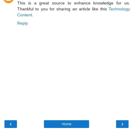
This is a great source to enhance knowledge for us.
Thankful to you for sharing an article like this
Technology
Content
.
Reply
‹
›
Home