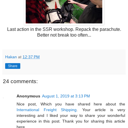
Last action in the SSR workshop. Repack the parachute.
Better not break too often...
Hakan
at
12:37 PM
Share
24 comments:
Anonymous
August 1, 2019 at 3:13 PM
Nice post, Which you have shared here about the
International Freight Shipping
. Your article is very
interesting and I liked your way to share your wonderful
experience in this post. Thank you for sharing this article
here.