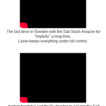
The last drive in Sweden with the Salt Slush Amazon for
"hopfully" a long time,
Lasse keeps everything under full control.