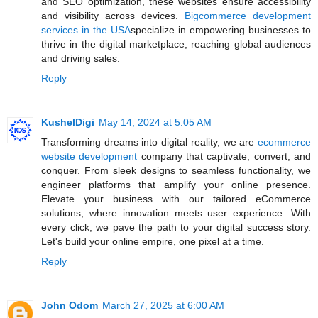
and SEO optimization, these websites ensure accessibility
and visibility across devices.
Bigcommerce development
services in the USA
specialize in empowering businesses to
thrive in the digital marketplace, reaching global audiences
and driving sales.
Reply
KushelDigi
May 14, 2024 at 5:05 AM
Transforming dreams into digital reality, we are
ecommerce
website development
company that captivate, convert, and
conquer. From sleek designs to seamless functionality, we
engineer platforms that amplify your online presence.
Elevate your business with our tailored eCommerce
solutions, where innovation meets user experience. With
every click, we pave the path to your digital success story.
Let's build your online empire, one pixel at a time.
Reply
John Odom
March 27, 2025 at 6:00 AM