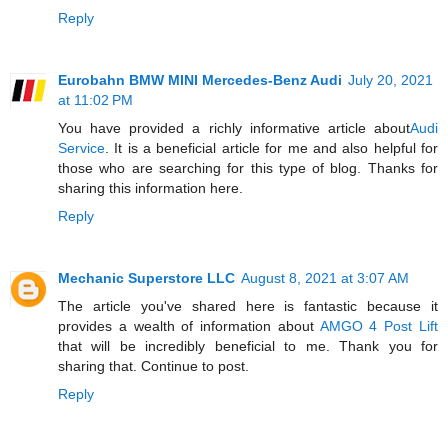
Reply
Eurobahn BMW MINI Mercedes-Benz Audi
July 20, 2021
at 11:02 PM
You have provided a richly informative article about
Audi
Service
. It is a beneficial article for me and also helpful for
those who are searching for this type of blog. Thanks for
sharing this information here.
Reply
Mechanic Superstore LLC
August 8, 2021 at 3:07 AM
The article you've shared here is fantastic because it
provides a wealth of information about
AMGO 4 Post Lift
that will be incredibly beneficial to me. Thank you for
sharing that. Continue to post.
Reply