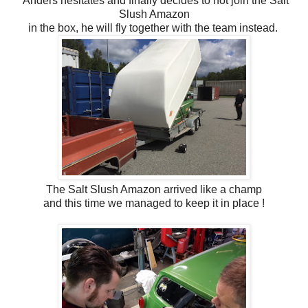
Anders hesitates and finally decides to not join the Salt
Slush Amazon
in the box, he will fly together with the team instead.
The Salt Slush Amazon arrived like a champ
and this time we managed to keep it in place !