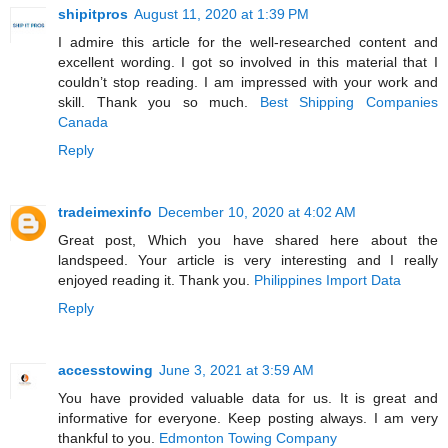
shipitpros
August 11, 2020 at 1:39 PM
I admire this article for the well-researched content and
excellent wording. I got so involved in this material that I
couldn’t stop reading. I am impressed with your work and
skill. Thank you so much.
Best Shipping Companies
Canada
Reply
tradeimexinfo
December 10, 2020 at 4:02 AM
Great post, Which you have shared here about the
landspeed. Your article is very interesting and I really
enjoyed reading it. Thank you.
Philippines Import Data
Reply
accesstowing
June 3, 2021 at 3:59 AM
You have provided valuable data for us. It is great and
informative for everyone. Keep posting always. I am very
thankful to you.
Edmonton Towing Company