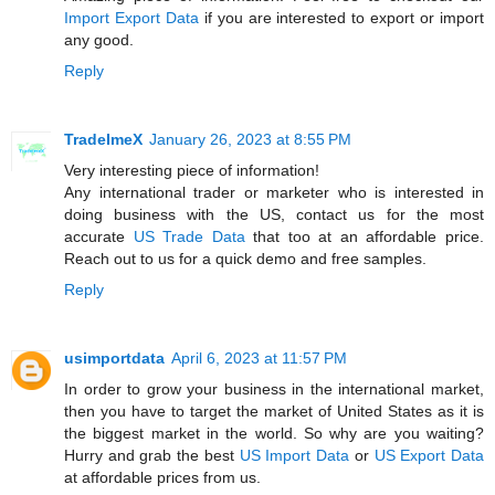
Import Export Data
if you are interested to export or import
any good.
Reply
TradeImeX
January 26, 2023 at 8:55 PM
Very interesting piece of information!
Any international trader or marketer who is interested in
doing business with the US, contact us for the most
accurate
US Trade Data
that too at an affordable price.
Reach out to us for a quick demo and free samples.
Reply
usimportdata
April 6, 2023 at 11:57 PM
In order to grow your business in the international market,
then you have to target the market of United States as it is
the biggest market in the world. So why are you waiting?
Hurry and grab the best
US Import Data
or
US Export Data
at affordable prices from us.