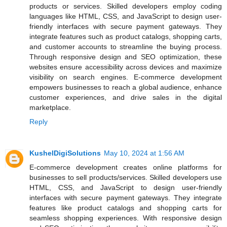
products or services. Skilled developers employ coding
languages like HTML, CSS, and JavaScript to design user-
friendly interfaces with secure payment gateways. They
integrate features such as product catalogs, shopping carts,
and customer accounts to streamline the buying process.
Through responsive design and SEO optimization, these
websites ensure accessibility across devices and maximize
visibility on search engines. E-commerce development
empowers businesses to reach a global audience, enhance
customer experiences, and drive sales in the digital
marketplace.
Reply
KushelDigiSolutions
May 10, 2024 at 1:56 AM
E-commerce development creates online platforms for
businesses to sell products/services. Skilled developers use
HTML, CSS, and JavaScript to design user-friendly
interfaces with secure payment gateways. They integrate
features like product catalogs and shopping carts for
seamless shopping experiences. With responsive design