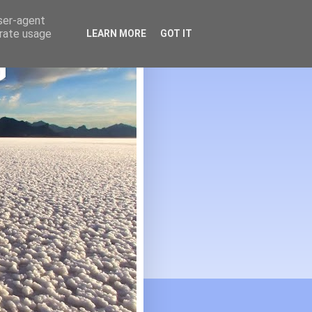
user-agent
erate usage
LEARN MORE
GOT IT
G