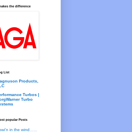
akes the difference
g List
agnuson Products,
LC
erformance Turbos |
orgWarner Turbo
ystems
ost popular Posts
owi'n in the wind…...