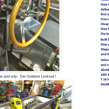
their
deliv
find
a
true
L
D
isa
they
the l
Built
time
a
Wagon
and 
Volv
and r
alum
with
e and only: Der Goldene Lenkrad !
T 56
Modif