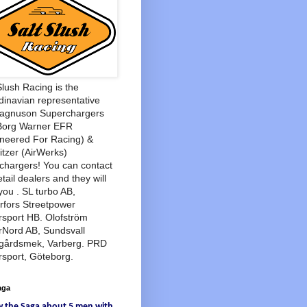
Slush Racing is the
inavian representative
Magnuson Superchargers
Borg Warner EFR
neered For Racing) &
tzer (AirWerks)
chargers! You can contact
etail dealers and they will
you . SL turbo AB,
rfors Streetpower
sport HB. Olofström
rNord AB, Sundsvall
agårdsmek, Varberg. PRD
sport, Göteborg.
aga
w
the Saga
about
5 men
with