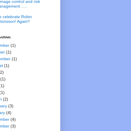
mage control and risk
nagement…...
 celebrate Robin
tonsson! Again!!
rchive:
mber
(1)
ber
(1)
ember
(1)
st
(1)
2)
(1)
(1)
(1)
h
(2)
uary
(3)
ary
(4)
mber
(4)
mber
(3)