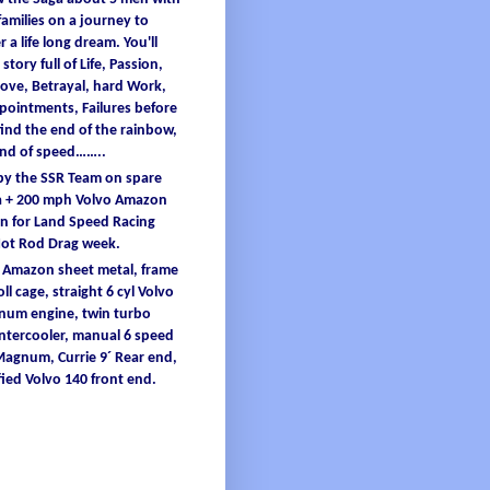
families
on a
journey
to
er
a
life
long
dream
.
You'
ll
 story full
of
L
ife
, Passion,
ove, B
etrayal
, hard W
ork
,
ppointments
, F
ailures
before
find
the end
of
the
rainbow
,
and
of
speed……..
 by the SSR Team on spare
 + 200
mph
Volvo Amazon
 for Land Speed Racing
Hot Rod Drag
week
.
o Amazon
sheet
metal
,
frame
oll
cage
, straight 6
cyl
Volvo
inum
engine
, twin turbo
intercooler
, manual 6 speed
 Magnum,
Currie
9´ Re
ar end,
ied
Volvo 140 front end.