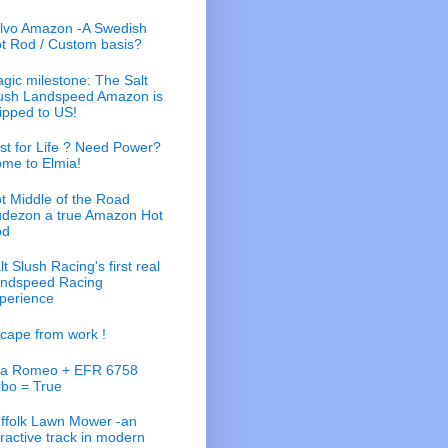
lvo Amazon -A Swedish
t Rod / Custom basis?
gic milestone: The Salt
ush Landspeed Amazon is
ipped to US!
st for Life ? Need Power?
me to Elmia!
t Middle of the Road
dezon a true Amazon Hot
od
lt Slush Racing's first real
ndspeed Racing
perience
cape from work !
fa Romeo + EFR 6758
rbo = True
ffolk Lawn Mower -an
tractive track in modern