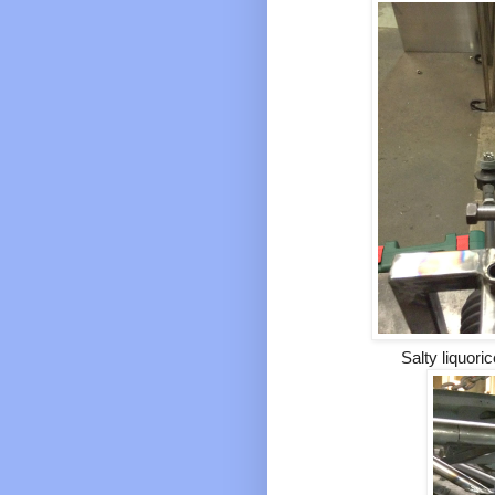
Salty liquoric