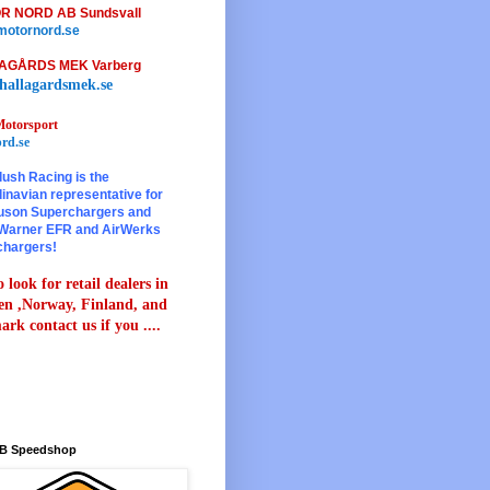
R NORD AB Sundsvall
otornord.se
AGÅRDS MEK Varberg
hallagardsmek.se
otorsport
rd.se
lush Racing is the
inavian representative for
son Superchargers and
Warner EFR and AirWerks
chargers!
 look for retail dealers in
n ,Norway, Finland, and
rk contact us if you ....
B Speedshop