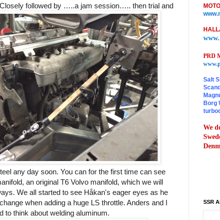
. Closely followed by …..a jam session….. then trial and
MOTO
www.m
HALL
www.
PRD M
www.p
Salt S
Scand
Magnu
Borg 
turbo
We do
Swede
Denma
teel any day soon. You can for the first time can see
manifold, an original T6 Volvo manifold, which we will
ays. We all started to see Håkan's eager eyes as he
 change when adding a huge LS throttle. Anders and I
SSR A
ed to think about welding aluminum.