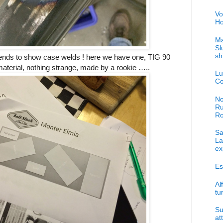
Vo
Ho
Ma
Sl
sh
 tends to show case welds ! here we have one, TIG 90
terial, nothing strange, made by a rookie …..
Lu
Co
No
Ru
R
Sa
La
ex
Es
Al
tu
Su
at