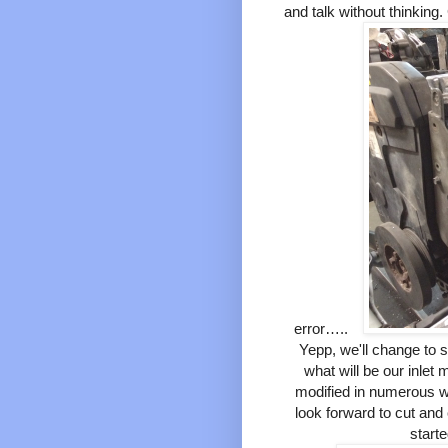
and talk without thinking
error…..
Yepp, we'll change to s
what will be our inlet 
modified in numerous w
look forward to cut and
start