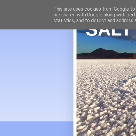
This site uses cookies from Google to d
are shared with Google along with perf
statistics, and to detect and address 
SALT