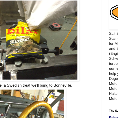
Salt 
Scand
for 
and 
(Engi
Schwi
turbo
our r
help 
Dege
Motor
e, a Swedish treat we'll bring to Bonneville.
Moto
Hall
Motor
The S
Follo