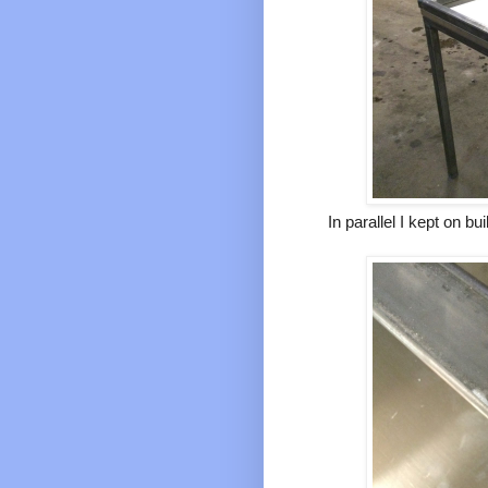
In parallel I kept on b