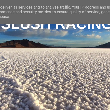
eliver its services and to analyze traffic. Your IP address and 
ormance and security metrics to ensure quality of service, gen
abuse.
 SLUSH RACIN