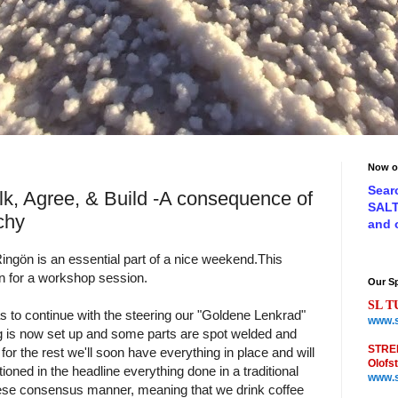
Now o
Sear
lk, Agree, & Build -A consequence of
SAL
chy
and
ingön is an essential part of a nice weekend.
This
n for a workshop session.
Our S
SL T
s to continue with the steering our "Goldene Lenkrad"
www.s
g is now set up and some parts are spot welded and
STRE
r the rest we'll soon have everything in place and will
Olofs
oned in the headline everything done in a traditional
www.s
se consensus manner, meaning that we drink coffee