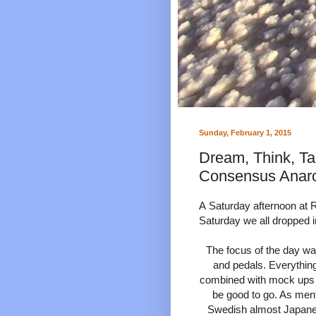
Sunday, February 1, 2015
Dream, Think, Ta
Consensus Anar
A
Saturday afternoon at R
Saturday we all dropped i
The focus of the day wa
and pedals. Everythin
combined with mock ups fo
be good to go. As menti
Swedish almost Japane