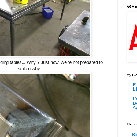
AGA m
uilding tables... Why ? Just now, we're not prepared to
explain why.
My Blo
M
L
P
B
S
The m
Bl