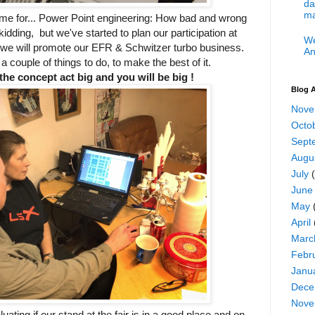
da
ma
ime for... Power Point engineering: How bad and wrong
 kidding, but we've started to plan our participation at
We
e will promote our EFR & Schwitzer turbo business.
An
 a couple of things to do, to make the best of it.
the concept act big and you will be big !
Blog A
Nove
Octo
Sept
Augu
July
(
June
May
April
Marc
Febr
Janu
Dece
Nove
ating if our stand at the fair is in a good place and on