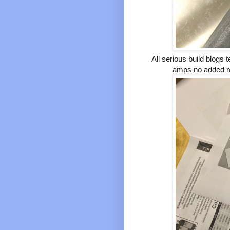
All serious build blogs
amps no added ma