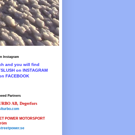
n Instagram
ch and you will find
TSLUSH on INSTAGRAM
 on FACEBOOK
peed Partners
URBO AB, Degerfors
lturbo.com
ET POWER MOTORSPORT
tröm
treetpower.se