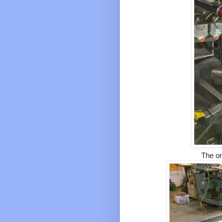
The on