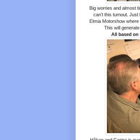
B
ig worries and almost t
can't this turnout. Just
Elmia Motorshow where w
This will generate
All based on 
Håkan and Carina is evalu