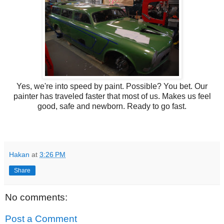
Yes, we're into speed by paint. Possible? You bet. Our
painter has traveled faster that most of us. Makes us feel
good, safe and newborn. Ready to go fast.
Hakan
at
3:26 PM
Share
No comments:
Post a Comment