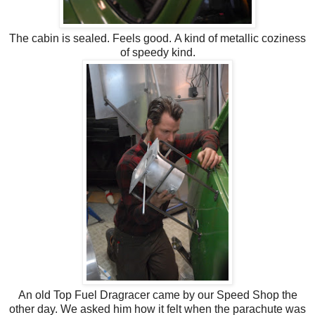
The cabin is sealed. Feels good. A kind of metallic coziness
of speedy kind.
An old Top Fuel Dragracer came by our Speed Shop the
other day. We asked him how it felt when the parachute was