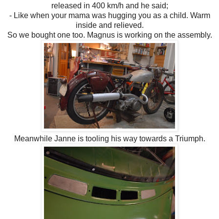
released in 400 km/h and he said;
- Like when your mama was hugging you as a child. Warm
inside and relieved.
So we bought one too. Magnus is working on the assembly.
Meanwhile Janne is tooling his way towards a Triumph.