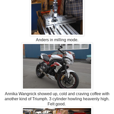
Anders in milling mode.
Annika Wangnick showed up, cold and craving coffee with
another kind of Triumph. 3 cylinder howling heavenly high.
Felt good.