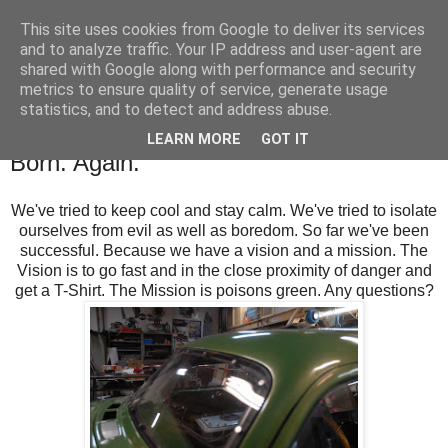
This site uses cookies from Google to deliver its services
SALT SLUSH RACING
and to analyze traffic. Your IP address and user-agent are
shared with Google along with performance and security
metrics to ensure quality of service, generate usage
statistics, and to detect and address abuse.
Saturday, April 8, 2017
Busy Bees Building, Buying and Being
LEARN MORE
GOT IT
Born. Again.
We've tried to keep cool and stay calm. We've tried to isolate
ourselves from evil as well as boredom. So far we've been
successful. Because we have a vision and a mission. The
Vision is to go fast and in the close proximity of danger and
get a T-Shirt. The Mission is poisons green. Any questions?