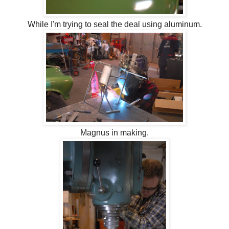
While I'm trying to seal the deal using aluminum.
Magnus in making.