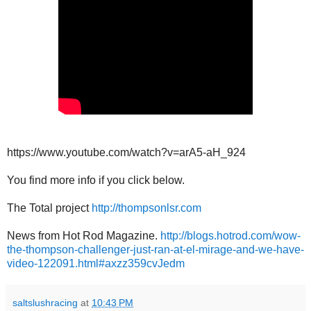
https://www.youtube.com/watch?v=arA5-aH_924
You find more info if you click below.
The Total project
http://thompsonlsr.com
News from Hot Rod Magazine.
http://blogs.hotrod.com/wow-
the-thompson-challenger-just-ran-at-el-mirage-and-we-have-
video-122091.html#axzz359cvJedm
saltslushracing
at
10:43 PM