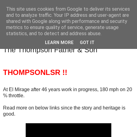
This site uses cookies from Google to deliver its services
SALT SLUSH RACING
and to analyze traffic. Your IP address and user-agent are
shared with Google along with performance and security
metrics to ensure quality of service, generate usage
statistics, and to detect and address abuse.
Thursday, June 19, 2014
The legend The myth The Concept from
LEARN MORE
GOT IT
The Thompson Father & Son
THOMPSONLSR !!
At El Mirage after 46 years work in progress, 180 mph on 20
% throttle.
Read more on below links since the story and heritage is
good.