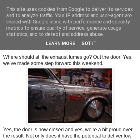
This site uses cookies from Google to deliver its services
SALT SLUSH RACING
and to analyze traffic. Your IP address and user-agent are
shared with Google along with performance and security
metrics to ensure quality of service, generate usage
statistics, and to detect and address abuse.
Sunday, May 17, 2015
The Hole and the Wall.
LEARN MORE
GOT IT
Where should all the exhaust fumes go? Out the door! Yes,
we've made some step forward this weekend.
Yes, the door is now closed and yes, we're a bit proud over
the result. Not only does it have the potential to deliver low