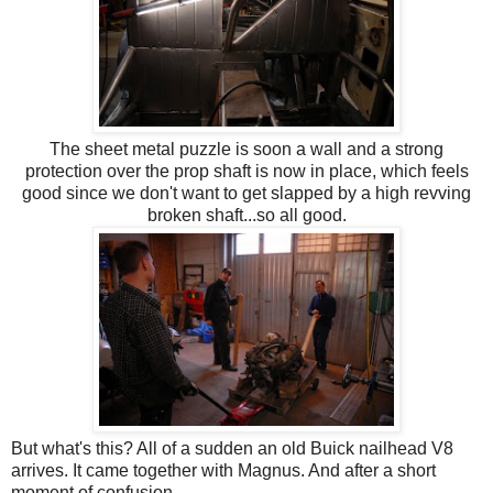
The sheet metal puzzle is soon a wall and a strong
protection over the prop shaft is now in place, which feels
good since we don't want to get slapped by a high revving
broken shaft...so all good.
But what's this? All of a sudden an old Buick nailhead V8
arrives. It came together with Magnus. And after a short
moment of confusion....