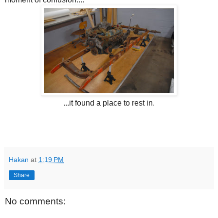
...it found a place to rest in.
Hakan
at
1:19 PM
Share
No comments: