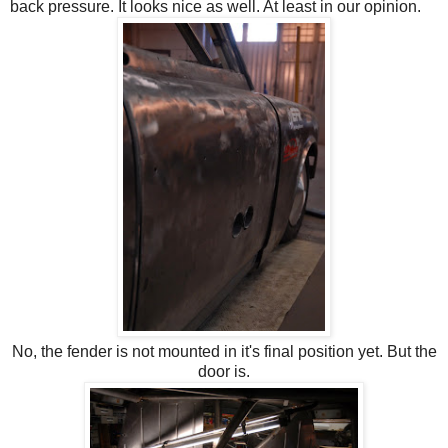
back pressure. It looks nice as well. At least in our opinion.
No, the fender is not mounted in it's final position yet. But the
door is.