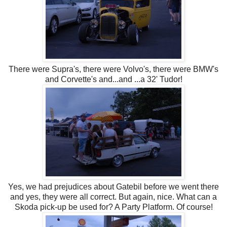
There were Supra's, there were Volvo's, there were BMW's
and Corvette's and...and ...a 32' Tudor!
Yes, we had prejudices about Gatebil before we went there
and yes, they were all correct. But again, nice. What can a
Skoda pick-up be used for? A Party Platform. Of course!