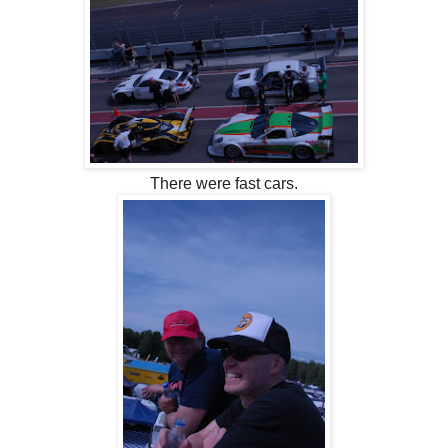
There were fast cars.