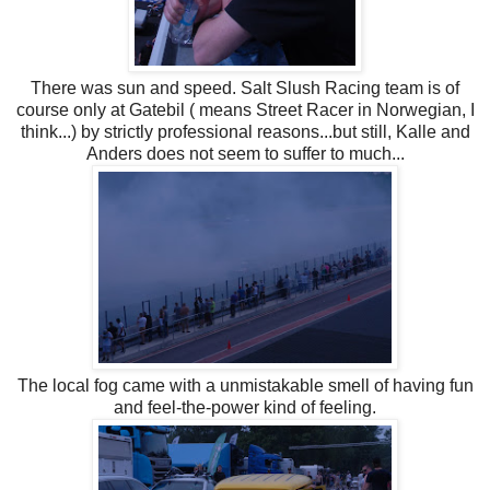
There was sun and speed. Salt Slush Racing team is of
course only at Gatebil ( means Street Racer in Norwegian, I
think...) by strictly professional reasons...but still, Kalle and
Anders does not seem to suffer to much...
The local fog came with a unmistakable smell of having fun
and feel-the-power kind of feeling.