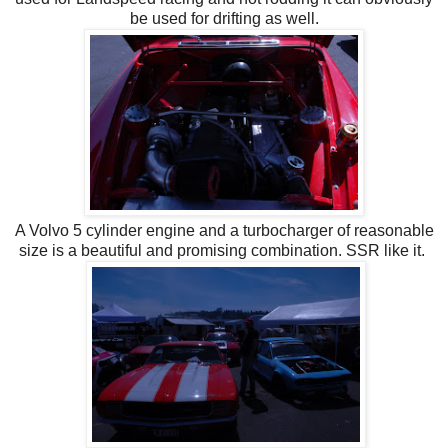
be used for drifting as well.
A Volvo 5 cylinder engine and a turbocharger of reasonable
size is a beautiful and promising combination. SSR like it.