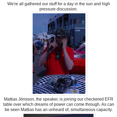
We're all gathered our stuff for a day in the sun and high
pressure discussion.
Mattias Jönsson, the speaker, is joining our checkered EFR
table over which dreams of power can come through. As can
be seen Mattias has an unheard of, simultaneous capacity.