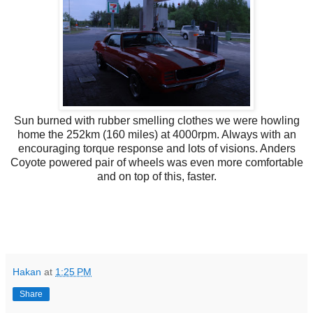
Sun burned with rubber smelling clothes we were howling
home the 252km (160 miles) at 4000rpm. Always with an
encouraging torque response and lots of visions. Anders
Coyote powered pair of wheels was even more comfortable
and on top of this, faster.
Hakan
at
1:25 PM
Share