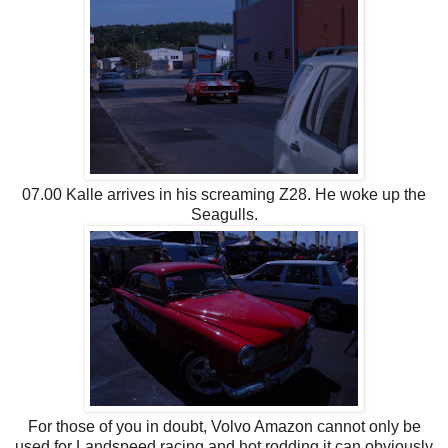
07.00 Kalle arrives in his screaming Z28. He woke up the
Seagulls.
For those of you in doubt, Volvo Amazon cannot only be
used for Landspeed racing and hot rodding it can obviously