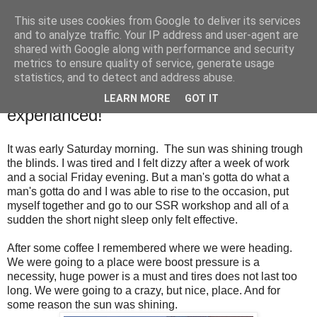
This site uses cookies from Google to deliver its services
SALT SLUSH RACING
and to analyze traffic. Your IP address and user-agent are
shared with Google along with performance and security
metrics to ensure quality of service, generate usage
statistics, and to detect and address abuse.
Sunday, June 14, 2015
Meeting customer while getting Gatebil
LEARN MORE
GOT IT
experianced!
It was
early Saturday morning. The sun was shining trough
the blinds. I was tired and I felt dizzy after a week of work
and a social Friday evening. But a man's gotta do what a
man's gotta do and I was able to rise to the occasion, put
myself together and go to our SSR workshop and all of a
sudden the short night sleep only felt effective.
After some coffee I remembered where we were heading.
We were going to a place were boost pressure is a
necessity, huge power is a must and tires does not last too
long. We were going to a crazy, but nice, place. And for
some reason the sun was shining.