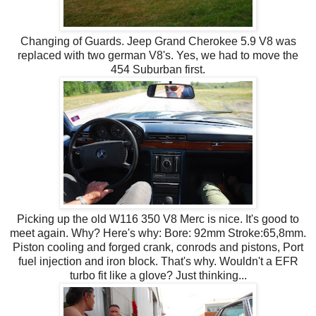
Changing of Guards. Jeep Grand Cherokee 5.9 V8 was
replaced with two german V8's. Yes, we had to move the
454 Suburban first.
Picking up the old W116 350 V8 Merc is nice. It's good to
meet again. Why? Here's why: Bore: 92mm Stroke:65,8mm.
Piston cooling and forged crank, conrods and pistons, Port
fuel injection and iron block. That's why. Wouldn't a EFR
turbo fit like a glove? Just thinking...