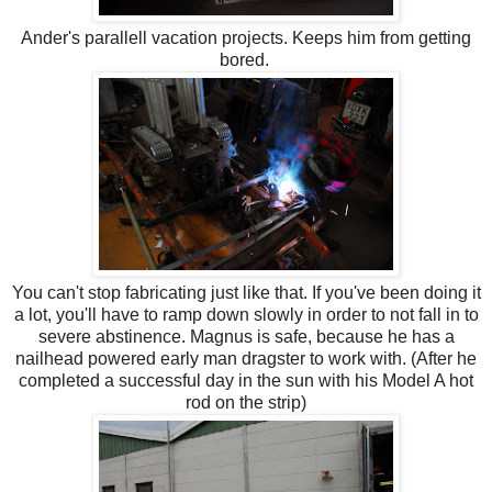
Ander's parallell vacation projects. Keeps him from getting
bored.
You can't stop fabricating just like that. If you've been doing it
a lot, you'll have to ramp down slowly in order to not fall in to
severe abstinence. Magnus is safe, because he has a
nailhead powered early man dragster to work with. (After he
completed a successful day in the sun with his Model A hot
rod on the strip)