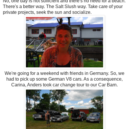
No, one day is not sufficient and there's no need for a beach.
There's a better way. The Salt Slush way. Take care of your
private projects, seek the sun and socialize.
We're going for a weekend with friends in Germany. So, we
had to pick up some German V8 cars. As a consequence,
Carina, Anders took car change tour to our Car Barn.