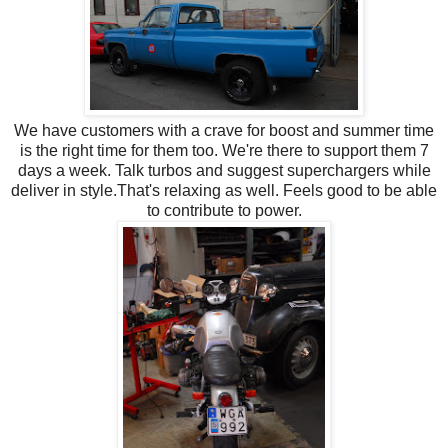
We have customers with a crave for boost and summer time
is the right time for them too. We're there to support them 7
days a week. Talk turbos and suggest superchargers while
deliver in style.That's relaxing as well.
Feels good to be able
to contribute to power.