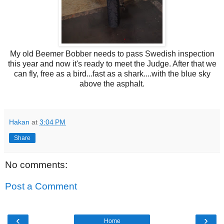
My old Beemer Bobber needs to pass Swedish inspection
this year and now it's ready to meet the Judge. After that we
can fly, free as a bird...fast as a shark....with the blue sky
above the asphalt.
Hakan
at
3:04 PM
Share
No comments:
Post a Comment
‹
›
Home