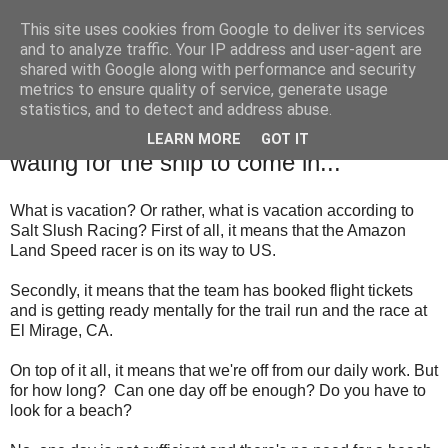
This site uses cookies from Google to deliver its services
SALT SLUSH RACING
and to analyze traffic. Your IP address and user-agent are
shared with Google along with performance and security
metrics to ensure quality of service, generate usage
statistics, and to detect and address abuse.
Sunday, July 23, 2017
Salt Slush is having vacation while
LEARN MORE
GOT IT
wating for the ship to come in...
What is vacation? Or rather, what is vacation according to
Salt Slush Racing?
First of all, it means that the Amazon
Land Speed racer is on its way to US.
Secondly, it means that the team has booked flight tickets
and is getting ready mentally for the trail run and the race at
El Mirage, CA.
On top of it all, it means that we're off from our daily work. But
for how long?
Can one day off be enough? Do you have to
look for a beach?