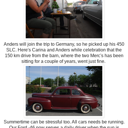
Anders will join the trip to Germany, so he picked up his 450
SLC. Here's Carina and Anders while celebration that the
150 km drive from the barn, where the two Merc's has been
sitting for a couple of years, went just fine.
Summertime can be stressful too. All cars needs be running.
Our Ford -46 now serves a daily driver when the sun is