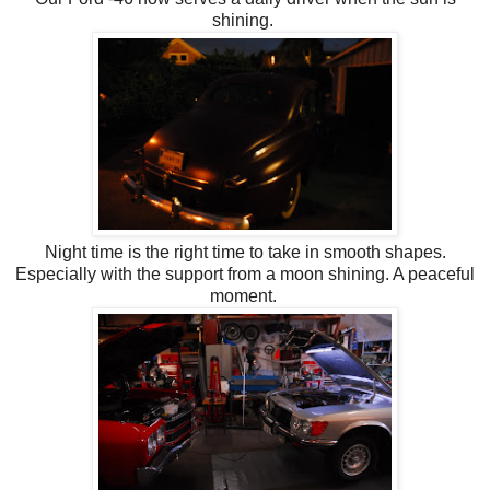
shining.
Night time is the right time to take in smooth shapes.
Especially with the support from a moon shining. A peaceful
moment.