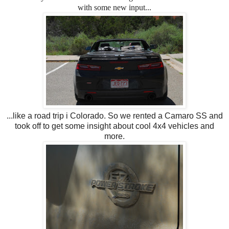
with some new input...
...like a road trip i Colorado. So we rented a Camaro SS and
took off to get some insight about cool 4x4 vehicles and
more.