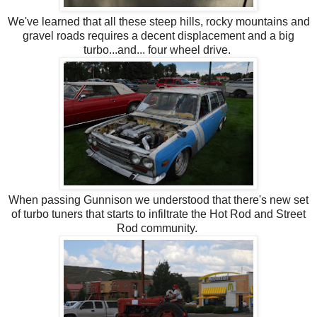
We've learned that all these steep hills, rocky mountains and
gravel roads requires a decent displacement and a big
turbo...and... four wheel drive.
When passing Gunnison we understood that there's new set
of turbo tuners that starts to infiltrate the Hot Rod and Street
Rod community.