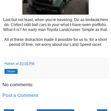
Last but not least, when you're traveling. Do as birdwatchers
do. Collect odd ball cars to your what-I-have-seen portfolio.
What it is? An early man Toyota Landcruiser. Simple as that.
All of these distraction made it possible for us to, for a short
period of time, not worry about our Land Speed racer.
Hakan
at
10:05 PM
Share
No comments:
Post a Comment