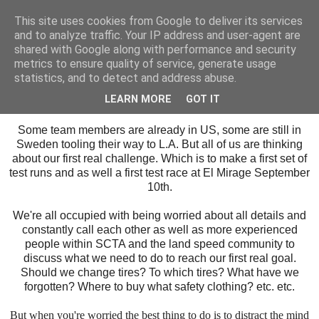
This site uses cookies from Google to deliver its services
SALT SLUSH RACING
and to analyze traffic. Your IP address and user-agent are
shared with Google along with performance and security
metrics to ensure quality of service, generate usage
statistics, and to detect and address abuse.
Tuesday, August 22, 2017
Wait, Think, Plan and don't get worried!
LEARN MORE
GOT IT
Some team members are already in US, some are still in
Sweden tooling their way to L.A. But all of us are thinking
about our first real challenge. Which is to make a first set of
test runs and as well a first test race at El Mirage September
10th.
We're all occupied with being worried about all details and
constantly call each other as well as more experienced
people within SCTA and the land speed community to
discuss what we need to do to reach our first real goal.
Should we change tires? To which tires? What have we
forgotten? Where to buy what safety clothing? etc. etc.
But
when you're worried the best thing to do is to distract the mind