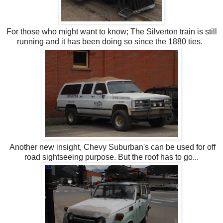
For those who might want to know; The Silverton train is still
running and it has been doing so since the 1880 ties.
Another new insight, Chevy Suburban's can be used for off
road sightseeing purpose. But the roof has to go...