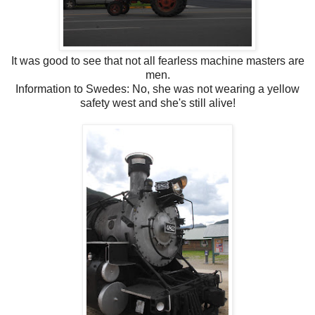
It was good to see that not all fearless machine masters are
men.
Information to Swedes: No, she was not wearing a yellow
safety west and she's still alive!