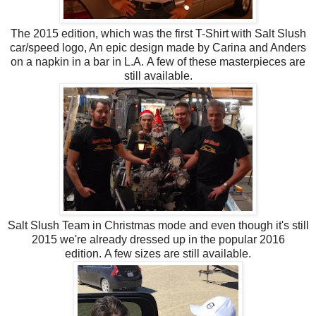
The 2015 edition, which was the first T-Shirt with Salt Slush
car/speed logo, An epic design made by Carina and Anders
on a napkin in a bar in L.A.
A few of these masterpieces are
still available.
Salt Slush Team in Christmas mode and even
though it's still
2015 we're already dressed up in the popular 2016
edition. A few sizes are still available.