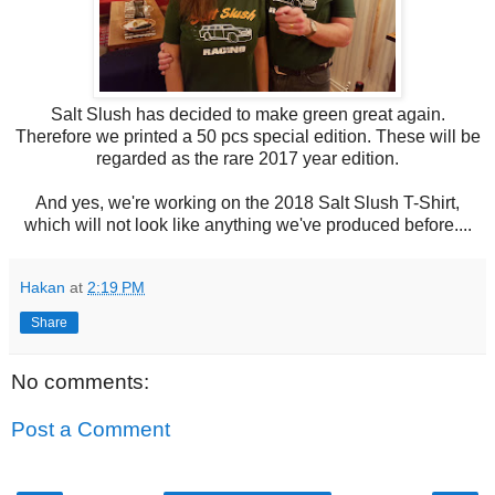
Salt Slush has decided to make green great again.
Therefore we printed a 50 pcs special edition. These will be
regarded as the rare 2017 year edition.
And yes, we're working on the 2018 Salt Slush T-Shirt,
which will not look like anything we've produced before....
Hakan
at
2:19 PM
Share
No comments:
Post a Comment