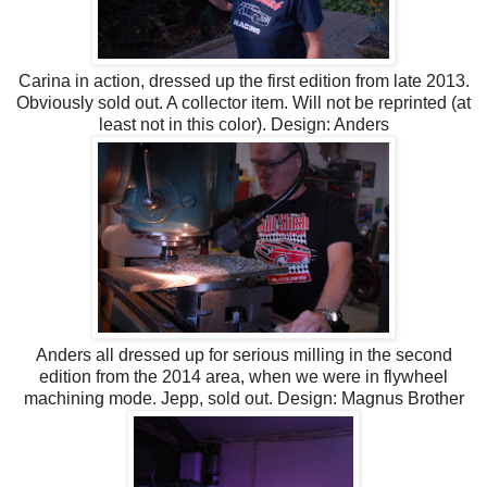
Carina in action, dressed up the first edition from late 2013.
Obviously sold out. A collector item. Will not be reprinted (at
least not in this color). Design: Anders
Anders all dressed up for serious milling in the second
edition from the 2014 area, when we were in flywheel
machining mode. Jepp, sold out. Design: Magnus Brother