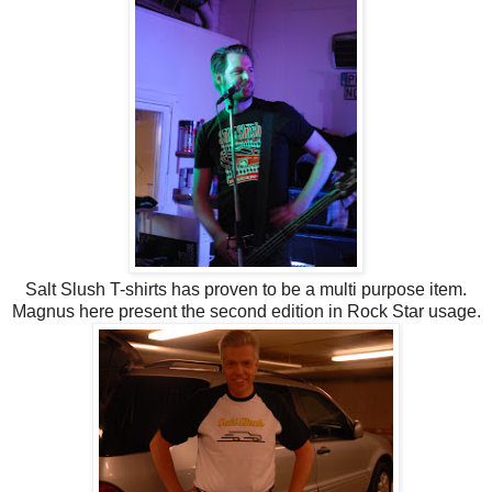
Salt Slush T-shirts has proven to be a multi purpose item.
Magnus here present the second edition in Rock Star usage.