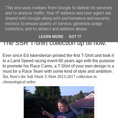
This site uses cookies from Google to deliver its services
SALT SLUSH RACING
and to analyze traffic. Your IP address and user-agent are
shared with Google along with performance and security
metrics to ensure quality of service, generate usage
statistics, and to detect and address abuse.
Monday, December 4, 2017
Salt Slush Fashion Week presenting...
LEARN MORE
GOT IT
The SSR T-shirt collection up till now.
Ever since Ed Iskenderian printed the first T-Shirt and took it
to a Land Speed racing event 60 years ago with the purpose
to promote his Race Cams, a T-Shirt of your own design is a
must for a Race Team with some kind of style and ambition.
So, h
ere's the Salt Slush T-Shirt 2013-2017 collection in
chronological order: