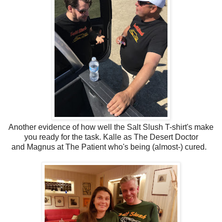
Another evidence of how well the Salt Slush T-shirt's make
you ready for the task. Kalle as The Desert Doctor
and Magnus at The Patient who's being (almost-) cured.