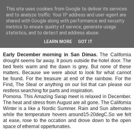
This site uses cookies from Google to deliver its services
SALT SLUSH RACING
and to analyze traffic. Your IP address and user-agent are
shared with Google along with performance and security
metrics to ensure quality of service, generate usage
statistics, and to detect and address abuse.
Sunday, December 15, 2019
Pomona in rain
LEARN MORE
GOT IT
Early December morning in San Dimas.
The California
drought seems far away. It pours outside the hotel door. The
bed feels warm and the dawn is grey. But none of these
matters. Because we were about to look for what cannot
be found. For the treasure at end of the rainbow. For the
Find, The Steal or anything on our list that can please our
restless searching for parts and inspiration.
Pomona. This Amazing Swap meet is relaxed in December.
The heat and stress from August are all gone. The California
Winter is a like a Nordic Summer. Rain and Sun alternates
while the temperature hovers around15-20degC.
So we felt
at ease, rose to the occation and drove down to the open
space of ethernal oppertunaties.