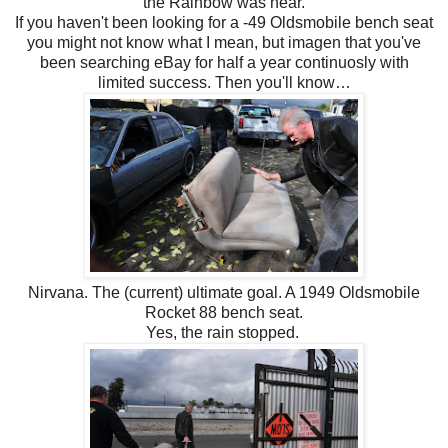
the Rainbow was near.
If you haven't been looking for a -49 Oldsmobile bench seat
you might not know what I mean, but imagen that you've
been searching eBay for half a year continuosly with
limited success. Then you'll know…
Nirvana. The (current) ultimate goal. A 1949 Oldsmobile
Rocket 88 bench seat.
Yes, the rain stopped.