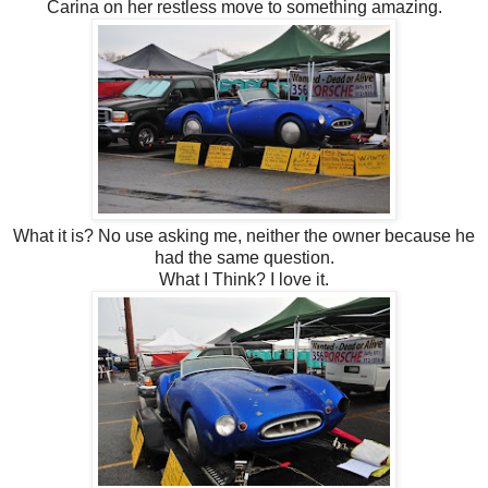
Carina on her restless move to something amazing.
What it is? No use asking me, neither the owner because he
had the same question.
What I Think? I love it.