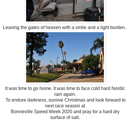
Leaving the gates of heaven with a smile and a light burden.
It was time to go home. It was time to face cold hard Nordic
rain again.
To endure darkness, survive Christmas and look forward to
next race season at
Bonneville Speed Week 2020 and pray for a hard dry
surface of salt.