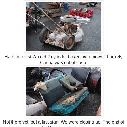
Hard to resist. An old 2 cylinder boxer lawn mower. Luckely
Carina was out of cash.
Not there yet, but a first sign. We were closing up. The end of