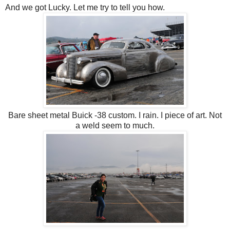
And we got Lucky. Let me try to tell you how.
Bare sheet metal Buick -38 custom. I rain. I piece of art. Not
a weld seem to much.