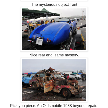
The mysterious object front
Nice rear end, same mystery.
Pick you piece. An Oldsmobile 1938 beyond repair.