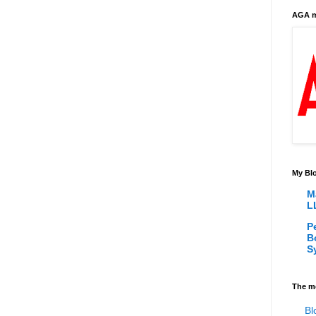
AGA m
My Blo
M
L
P
B
S
The m
Bl