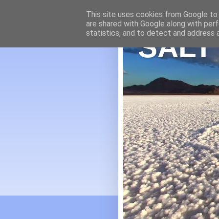
This site uses cookies from Google to d
are shared with Google along with perf
statistics, and to detect and address 
SALT