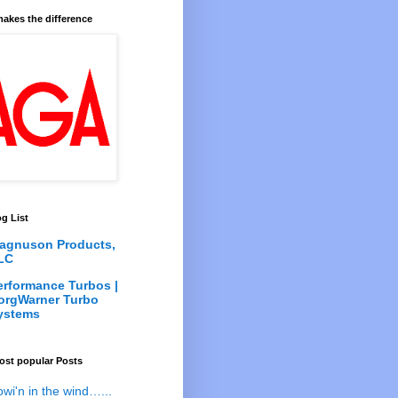
akes the difference
g List
agnuson Products,
LC
erformance Turbos |
orgWarner Turbo
ystems
ost popular Posts
owi'n in the wind…...