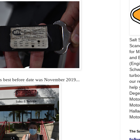
Salt 
Scand
for 
and 
(Engi
Schwi
turbo
ts best before date was November 2019...
our r
help 
Dege
Motor
Moto
Hall
Motor
The S
Follo