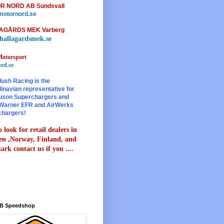
R NORD AB Sundsvall
otornord.se
AGÅRDS MEK Varberg
hallagardsmek.se
otorsport
rd.se
lush Racing is the
inavian representative for
son Superchargers and
Warner EFR and AirWerks
chargers!
 look for retail dealers in
n ,Norway, Finland, and
rk contact us if you ....
B Speedshop