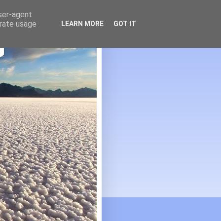
user-agent
erate usage
LEARN MORE
GOT IT
G