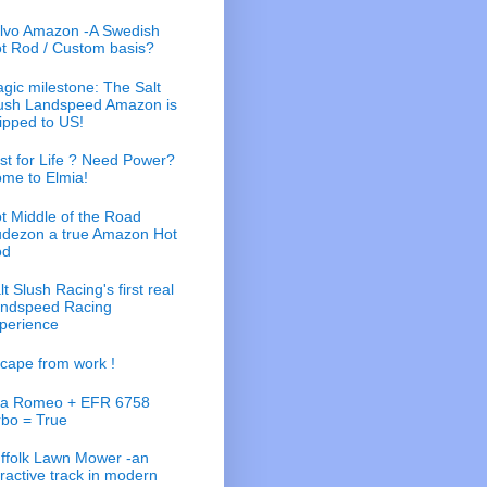
lvo Amazon -A Swedish
t Rod / Custom basis?
gic milestone: The Salt
ush Landspeed Amazon is
ipped to US!
st for Life ? Need Power?
me to Elmia!
t Middle of the Road
dezon a true Amazon Hot
od
lt Slush Racing's first real
ndspeed Racing
perience
cape from work !
fa Romeo + EFR 6758
rbo = True
ffolk Lawn Mower -an
tractive track in modern