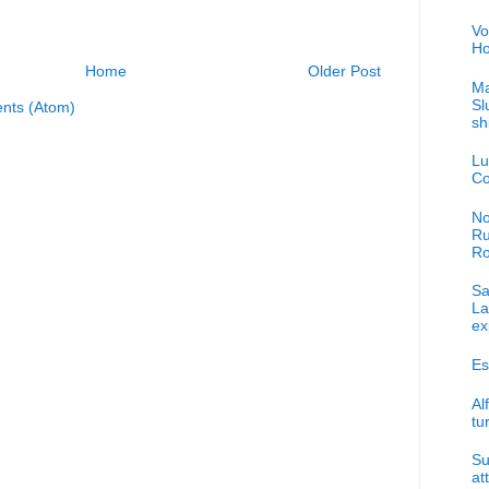
Vo
Ho
Home
Older Post
Ma
Sl
nts (Atom)
sh
Lu
Co
No
Ru
R
Sa
La
ex
Es
Al
tu
Su
at