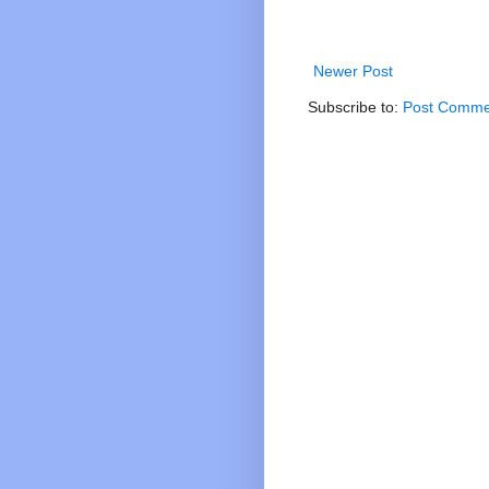
Newer Post
Subscribe to:
Post Comme