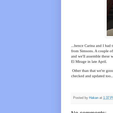
...hence Carina and I had 
from Simsons. A couple of 
and we'll assemble these w
El Mirage in late April.
Other than that we're good
checked and updated too..
Posted by
Hakan
at
1:37 