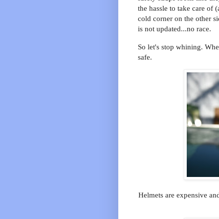
the hassle to take care of
cold corner on the other s
is not updated...no race.
So let's stop whining. When
safe.
Helmets are expensive and