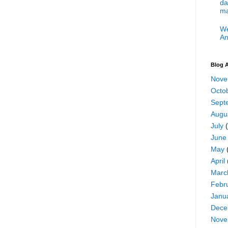
da
ma
We
An
Blog A
Nove
Octo
Sept
Augu
July
(
June
May
April
Marc
Febr
Janu
Dece
Nove