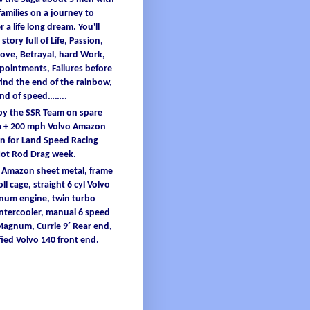
families
on a
journey
to
er
a
life
long
dream
.
You'
ll
 story full
of
L
ife
, Passion,
ove, B
etrayal
, hard W
ork
,
ppointments
, F
ailures
before
find
the end
of
the
rainbow
,
and
of
speed……..
 by the SSR Team on spare
 + 200
mph
Volvo Amazon
 for Land Speed Racing
Hot Rod Drag
week
.
o Amazon
sheet
metal
,
frame
oll
cage
, straight 6
cyl
Volvo
inum
engine
, twin turbo
intercooler
, manual 6 speed
 Magnum,
Currie
9´ Re
ar end,
ied
Volvo 140 front end.