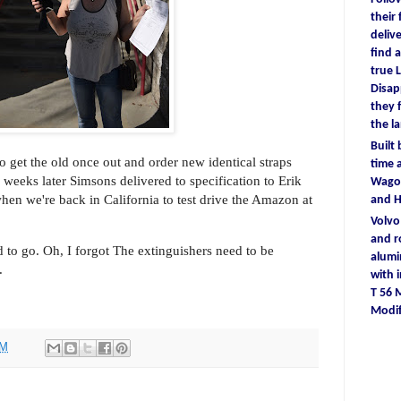
their
deliv
find
a
true
L
D
isa
they
the l
Built
to get the old once out and order new identical straps
time
a
weeks later Simsons delivered to specification to Erik
Wagon
hen we're back in California to test drive the Amazon at
and 
Volv
and r
 to go. Oh, I forgot The extinguishers need to be
alum
.
with
T 56
Modif
PM