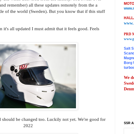
MOTO
 (and remember) all these updates remotely from the a
www.m
ide of the world (Sweden). But you know that if this stuff
HALL
www.
 it's all updated I must admit that it feels good. Feels
PRD M
www.p
Salt S
Scand
Magnu
Borg 
turbo
We do
Swede
Denma
 should be changed too. Luckily not yet. We're good for
SSR A
2022