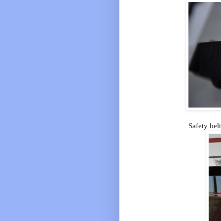
Safety bel