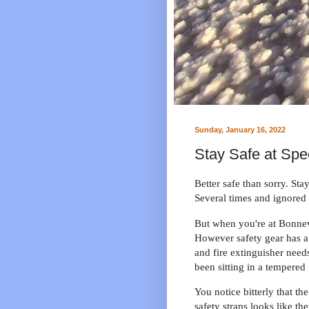
Sunday, January 16, 2022
Stay Safe at Spe
Better safe than sorry. Stay
Several times and ignored i
But when you're at Bonnev
However safety gear has a 
and fire extinguisher need
been sitting in a tempered
You notice bitterly that t
safety straps looks like t