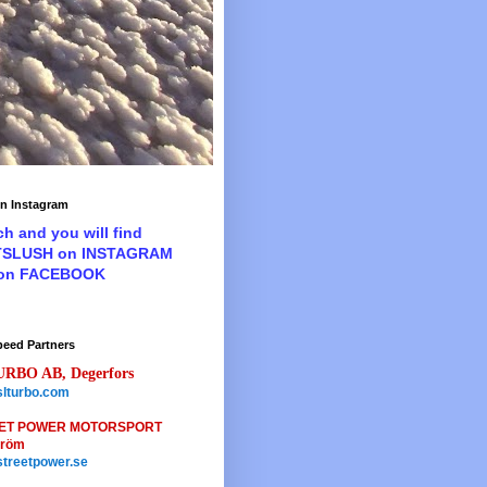
n Instagram
ch and you will find
TSLUSH on INSTAGRAM
 on FACEBOOK
peed Partners
URBO AB, Degerfors
lturbo.com
ET POWER MOTORSPORT
tröm
treetpower.se