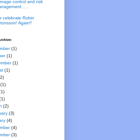
mage control and risk
nagement…...
 celebrate Robin
tonsson! Again!!
rchive:
mber
(1)
ber
(1)
ember
(1)
st
(1)
2)
(1)
(1)
(1)
h
(2)
uary
(3)
ary
(4)
mber
(4)
mber
(3)