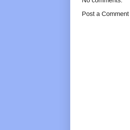
No comments:
Post a Comment