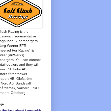
Slush Racing is the
inavian representative
Magnuson Superchargers
Borg Warner EFR
neered For Racing) &
tzer (AirWerks)
chargers! You can contact
etail dealers and they will
you . SL turbo AB,
rfors Streetpower
sport HB. Olofström
rNord AB, Sundsvall
agårdsmek, Varberg. PRD
sport, Göteborg.
aga
w
the Saga
about
5 men
with