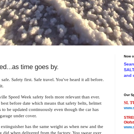
Now o
Sear
ed...as time goes by.
SAL
and
 safe. Safety first. Safe travel. You've heard it all before.
t.
Our S
ille Speed Week safety feels more relevant than eve
r.
best before date which means that safety belts, helmet
SL T
www.s
s to be updated continuously even though the car has
 garage under cover.
STRE
Olofs
he extinguisher has the same weight as when new and the
www.s
hey did when delivered from the factory. You swear over