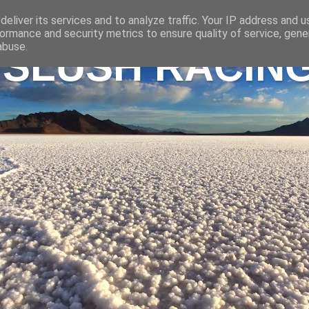
eliver its services and to analyze traffic. Your IP address and 
ormance and security metrics to ensure quality of service, gen
abuse.
 SLUSH RACIN