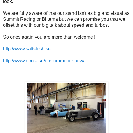
look.
We are fully aware of that our stand isn't as big and visual as
Summit Racing or Biltema but we can promise you that we
offset this with our big talk about speed and turbos.
So ones again you are more than welcome !
http://www.saltslush.se
http://www.elmia.se/custommotorshow/