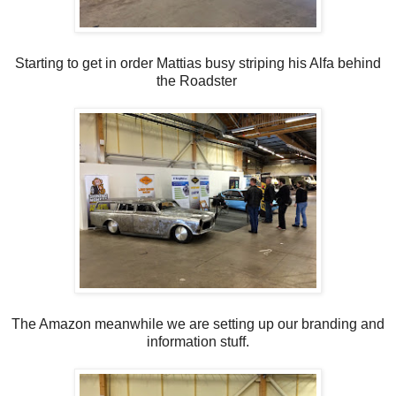
Starting to get in order Mattias busy striping his Alfa behind
the Roadster
The Amazon meanwhile we are setting up our branding and
information stuff.