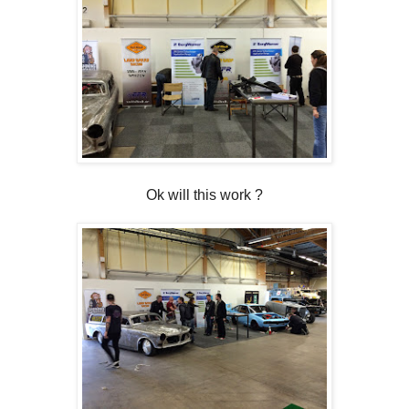
Ok will this work ?