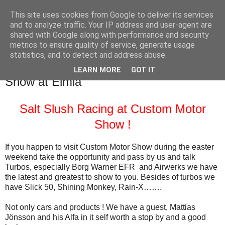
This site uses cookies from Google to deliver its services
SALT SLUSH RACING
and to analyze traffic. Your IP address and user-agent are
shared with Google along with performance and security
metrics to ensure quality of service, generate usage
statistics, and to detect and address abuse.
Thursday, April 2, 2015
Welcome to visit us at Custom Motor
LEARN MORE
GOT IT
Show at Elmia
Salt Slush Racing at Custom Motor
Show !
If you happen to visit Custom Motor Show during the easter
weekend take the opportunity and pass by us and talk
Turbos, especially Borg Warner EFR and Airwerks we have
the latest and greatest to show to you. Besides of turbos we
have Slick 50, Shining Monkey, Rain-X…….
Not only cars and products ! We have a guest, Mattias
Jönsson and his Alfa in it self worth a stop by and a good