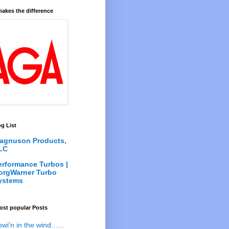
akes the difference
g List
agnuson Products,
LC
erformance Turbos |
orgWarner Turbo
ystems
ost popular Posts
owi'n in the wind…...