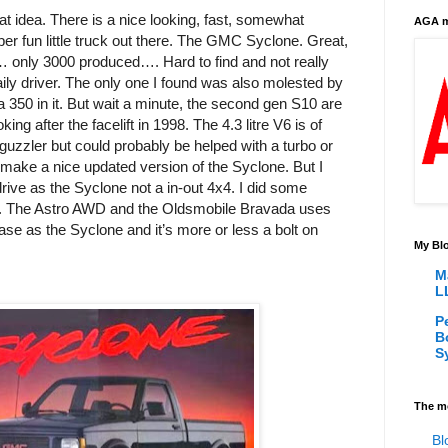
at idea. There is a nice looking, fast, somewhat
AGA m
per fun little truck out there. The GMC Syclone. Great,
… only 3000 produced…. Hard to find and not really
aily driver. The only one I found was also molested by
a 350 in it. But wait a minute, the second gen S10 are
oking after the facelift in 1998. The 4.3 litre V6 is of
guzzler but could probably be helped with a turbo or
make a nice updated version of the Syclone. But I
rive as the Syclone not a in-out 4x4. I did some
 The Astro AWD and the Oldsmobile Bravada uses
e as the Syclone and it’s more or less a bolt on
My Blo
M
L
P
B
S
The m
Bl