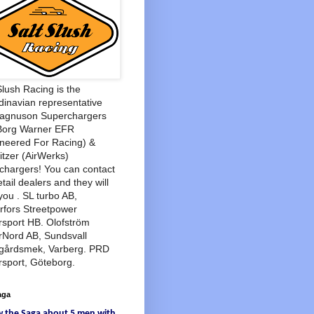
Slush Racing is the
inavian representative
Magnuson Superchargers
Borg Warner EFR
neered For Racing) &
tzer (AirWerks)
chargers! You can contact
etail dealers and they will
you . SL turbo AB,
rfors Streetpower
sport HB. Olofström
rNord AB, Sundsvall
agårdsmek, Varberg. PRD
sport, Göteborg.
aga
w
the Saga
about
5 men
with