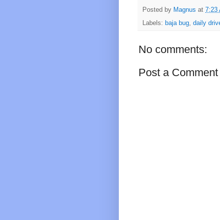
Posted by
Magnus
at
7:23
Labels:
baja bug
,
daily driv
No comments:
Post a Comment