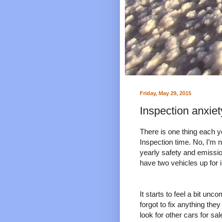
Friday, May 29, 2015
Inspection anxiet
There is one thing each y
Inspection time. No, I’m n
yearly safety and emission
have two vehicles up for i
It starts to feel a bit un
forgot to fix anything the
look for other cars for sal