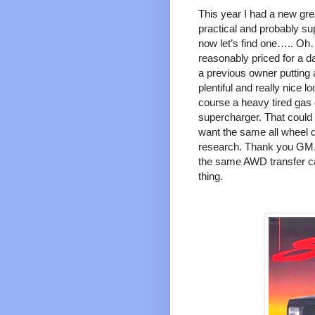
This year I had a new gre
practical and probably su
now let’s find one….. Oh
reasonably priced for a d
a previous owner putting 
plentiful and really nice lo
course a heavy tired gas 
supercharger. That could 
want the same all wheel d
research. Thank you GM.
the same AWD transfer cas
thing.