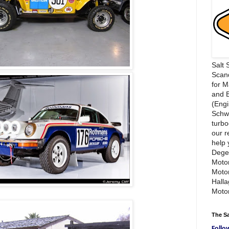
Salt 
Scand
for 
and 
(Engi
Schwi
turbo
our r
help 
Dege
Motor
Moto
Hall
Motor
The S
Follo