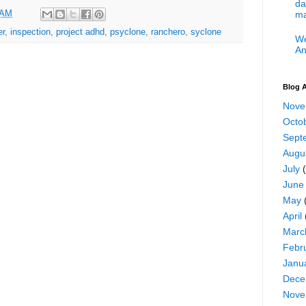
da
 AM
ma
er
,
inspection
,
project adhd
,
psyclone
,
ranchero
,
syclone
We
An
Blog A
Nove
Octo
Sept
Augu
July
(
June
May
April
Marc
Febr
Janu
Dece
Nove