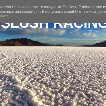
eliver its services and to analyze traffic. Your IP address and 
ormance and security metrics to ensure quality of service, gen
abuse.
 SLUSH RACIN