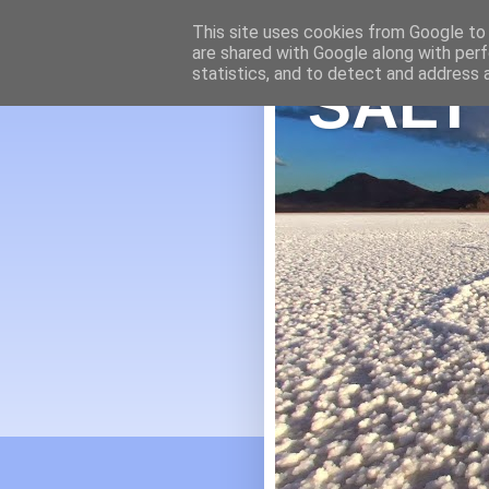
This site uses cookies from Google to d
are shared with Google along with perf
statistics, and to detect and address 
SALT