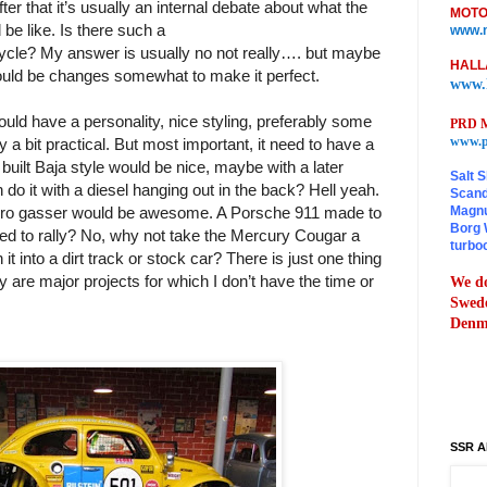
fter that it’s usually an internal debate about what the
MOTO
 be like. Is there such a
www.m
ycle? My answer is usually no not really…. but maybe
HALL
could be changes somewhat to make it perfect.
www.
ould have a personality, nice styling, preferably some
PRD M
www.p
a bit practical. But most important, it need to have a
built Baja style would be nice, maybe with a later
Salt S
 do it with a diesel hanging out in the back? Hell yeah.
Scand
Magnu
ro gasser would be awesome. A Porsche 911 made to
Borg 
sed to rally? No, why not take the Mercury Cougar a
turbo
it into a dirt track or stock car? There is just one thing
ey are major projects for which I don’t have the time or
We do
Swede
Denma
SSR A