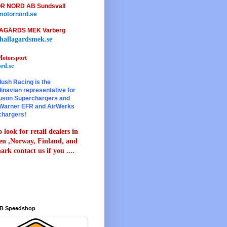
R NORD AB Sundsvall
otornord.se
AGÅRDS MEK Varberg
hallagardsmek.se
otorsport
rd.se
lush Racing is the
inavian representative for
son Superchargers and
Warner EFR and AirWerks
chargers!
 look for retail dealers in
n ,Norway, Finland, and
rk contact us if you ....
B Speedshop