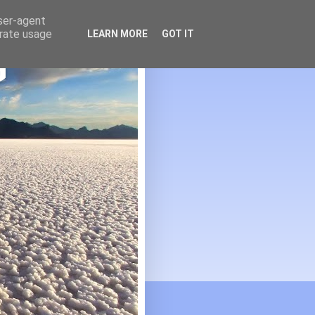
user-agent
erate usage
LEARN MORE
GOT IT
G