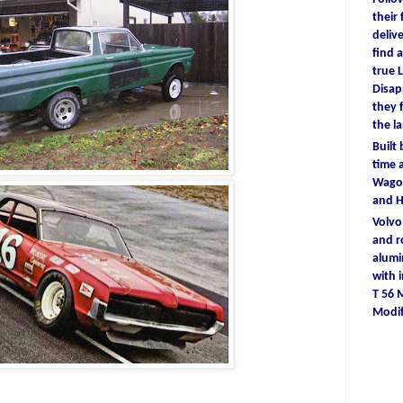
their
deliv
find
a
true
L
D
isa
they
the l
Built
time
a
Wagon
and 
Volv
and r
alum
with
T 56
Modif