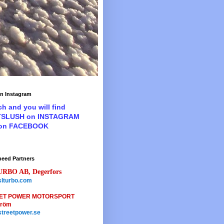
n Instagram
ch and you will find
TSLUSH on INSTAGRAM
 on FACEBOOK
peed Partners
URBO AB, Degerfors
lturbo.com
ET POWER MOTORSPORT
tröm
treetpower.se