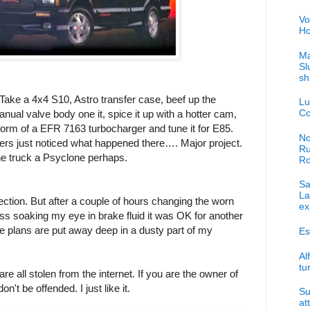
Vo
Ho
Ma
Sl
sh
 Take a 4x4 S10, Astro transfer case, beef up the
Lu
Co
nual valve body one it, spice it up with a hotter cam,
 form of a EFR 7163 turbocharger and tune it for E85.
No
aders just noticed what happened there…. Major project.
Ru
ne truck a Psyclone perhaps.
R
Sa
La
ection. But after a couple of hours changing the worn
ex
ess soaking my eye in brake fluid it was OK for another
the plans are put away deep in a dusty part of my
Es
Al
tu
re all stolen from the internet. If you are the owner of
on't be offended. I just like it.
Su
at