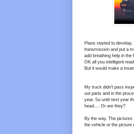
Plans started to develop.
transmission and put a ma
add breathing help in the
OK all you intelligent re
But it would make a insa
My truck didn’t pass insp
out parts and in the proc
year. So until next year 
head…. Or are they?
By the way. The pictures a
the vehicle or the picture d