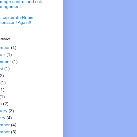
mage control and risk
nagement…...
 celebrate Robin
tonsson! Again!!
rchive:
mber
(1)
ber
(1)
ember
(1)
st
(1)
2)
(1)
(1)
(1)
h
(2)
uary
(3)
ary
(4)
mber
(4)
mber
(3)