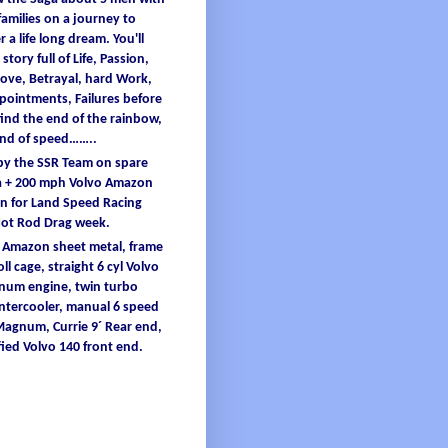
families
on a
journey
to
er
a
life
long
dream
.
You'
ll
 story full
of
L
ife
, Passion,
ove, B
etrayal
, hard W
ork
,
ppointments
, F
ailures
before
find
the end
of
the
rainbow
,
and
of
speed……..
 by the SSR Team on spare
 + 200
mph
Volvo Amazon
 for Land Speed Racing
Hot Rod Drag
week
.
o Amazon
sheet
metal
,
frame
oll
cage
, straight 6
cyl
Volvo
inum
engine
, twin turbo
intercooler
, manual 6 speed
 Magnum,
Currie
9´ Re
ar end,
ied
Volvo 140 front end.