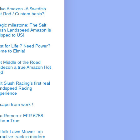
lvo Amazon -A Swedish
t Rod / Custom basis?
gic milestone: The Salt
ush Landspeed Amazon is
ipped to US!
st for Life ? Need Power?
me to Elmia!
t Middle of the Road
dezon a true Amazon Hot
od
lt Slush Racing's first real
ndspeed Racing
perience
cape from work !
fa Romeo + EFR 6758
rbo = True
ffolk Lawn Mower -an
tractive track in modern