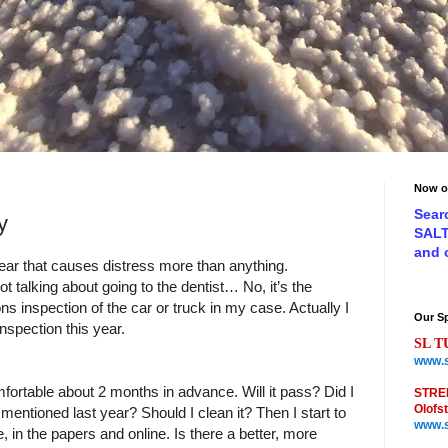
Now o
Sear
y
SAL
and
ear that causes distress more than anything.
ot talking about going to the dentist… No, it’s the
s inspection of the car or truck in my case. Actually I
Our S
nspection this year.
SL T
www.s
comfortable about 2 months in advance. Will it pass? Did I
STRE
Olofs
y mentioned last year? Should I clean it? Then I start to
www.s
e, in the papers and online. Is there a better, more