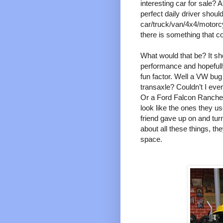
interesting car for sale? A
perfect daily driver should
car/truck/van/4x4/motorc
there is something that 
What would that be? It sh
performance and hopefully 
fun factor. Well a VW bug 
transaxle? Couldn’t I even
Or a Ford Falcon Ranche
look like the ones they u
friend gave up on and turn 
about all these things, th
space.