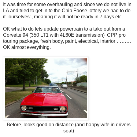
It was time for some overhauling and since we do not live in
LA and tried to get in to the Chip Foose lottery we had to do
it "ourselves", meaning it will not be ready in 7 days etc.
OK what to do lets update powertrain to a take out from a
Corvette 94 (350 LT1 with 4L60E transmission) CPP pro
touring package, fresh body, paint, electrical, interior ………
OK almost everything.
Before, looks good on distance (and happy wife in drivers
seat)