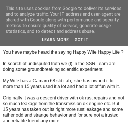
This site uses cookies from Google to deliver its services
SALT SLUSH RACING
and to analyze traffic. Your IP address and user-agent are
shared with Google along with performance and security
metrics to ensure quality of service, generate usage
statistics, and to detect and address abuse.
Tuesday, August 25, 2015
Happy Wife Happy Liffe
LEARN MORE
GOT IT
You have maybe heard the saying Happy Wife Happy Life ?
In search of undisputed truth we (I) in the SSR Team are
doing some groundbreaking scientific experiment.
My Wife has a Camaro 68 std cab, she has owned it for
more than 15 years used it a lot and had a lot of fun with it.
Originally it was a descent driver with ok rust repairs and not
so much leakage from the transmission ok engine etc. But
15 years has taken out its right more rust leakage and some
rather odd and strange behavior and for sure not a trusted
and reliable friend any more.