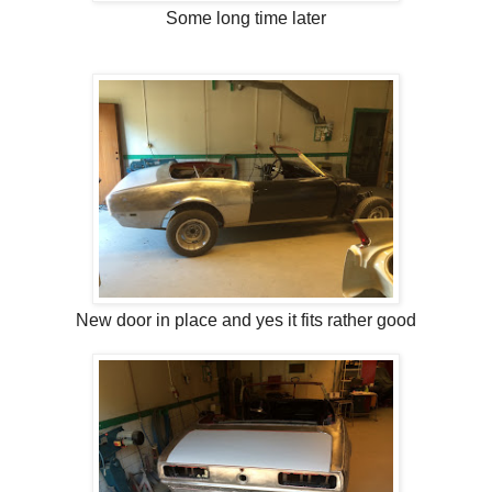
Some long time later
New door in place and yes it fits rather good