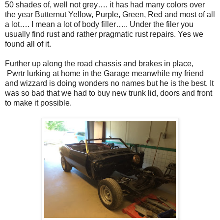
50 shades of, well not grey…. it has had many colors over
the year Butternut Yellow, Purple, Green, Red and most of all
a lot…. I mean a lot of body filler….. Under the filer you
usually find rust and rather pragmatic rust repairs. Yes we
found all of it.
Further up along the road chassis and brakes in place,
Pwrtr lurking at home in the Garage meanwhile my friend
and wizzard is doing wonders no names but he is the best. It
was so bad that we had to buy new trunk lid, doors and front
to make it possible.