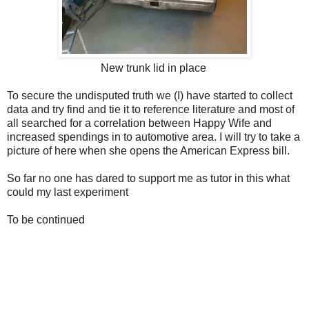
New trunk lid in place
To secure the undisputed truth we (I) have started to collect
data and try find and tie it to reference literature and most of
all searched for a correlation between Happy Wife and
increased spendings in to automotive area. I will try to take a
picture of here when she opens the American Express bill.
So far no one has dared to support me as tutor in this what
could my last experiment
To be continued