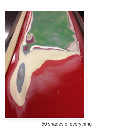
50 shades of everything