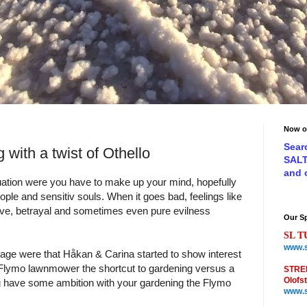
Now o
Sear
 with a twist of Othello
SAL
and
uation were you have to make up your mind, hopefully
eople and sensitiv souls. When it goes bad, feelings like
ove, betrayal and sometimes even pure evilness
Our S
SL T
www.s
age were that Håkan & Carina started to show interest
 Flymo lawnmower the shortcut to gardening versus a
STRE
Olofs
u have some ambition with your gardening the Flymo
www.s