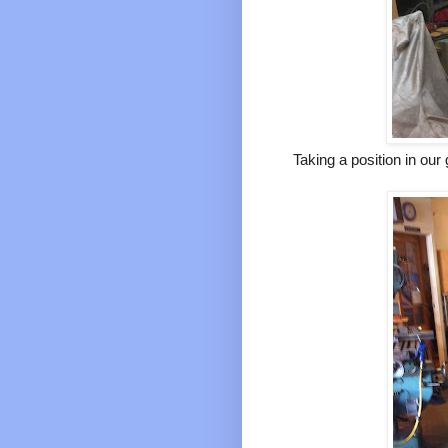
Taking a position in our 