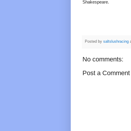
Shakespeare.
Posted by
saltslushracing
No comments:
Post a Comment