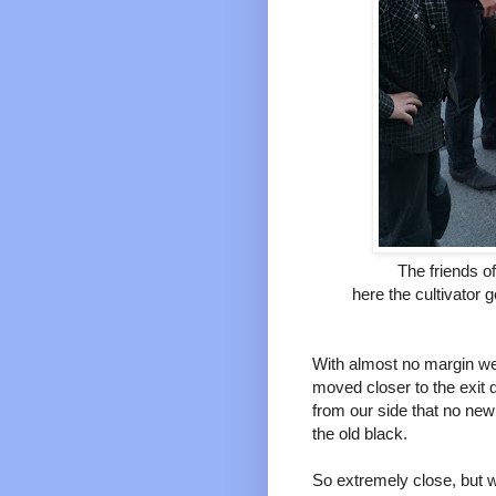
The friends o
here the cultivator g
With almost no margin we
moved closer to the exit
from our side that no new 
the old black.
So extremely close, but 