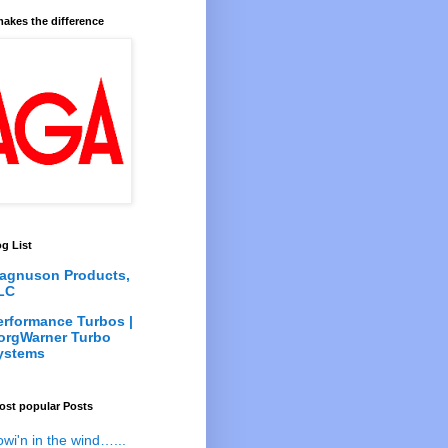
akes the difference
g List
agnuson Products,
LC
erformance Turbos |
orgWarner Turbo
ystems
ost popular Posts
owi'n in the wind…...