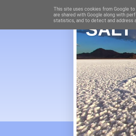
This site uses cookies from Google to d
are shared with Google along with perf
statistics, and to detect and address 
SALT