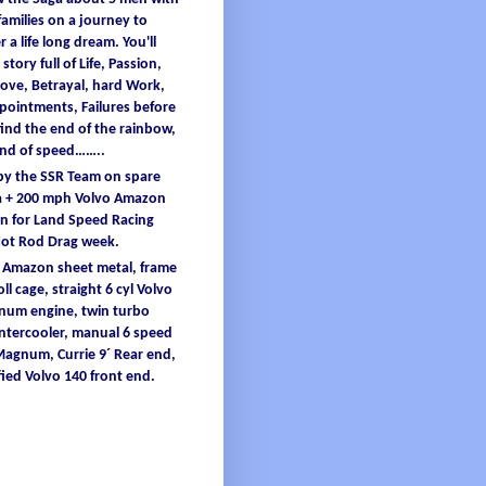
families
on a
journey
to
er
a
life
long
dream
.
You'
ll
 story full
of
L
ife
, Passion,
ove, B
etrayal
, hard W
ork
,
ppointments
, F
ailures
before
find
the end
of
the
rainbow
,
and
of
speed……..
 by the SSR Team on spare
 + 200
mph
Volvo Amazon
 for Land Speed Racing
Hot Rod Drag
week
.
o Amazon
sheet
metal
,
frame
oll
cage
, straight 6
cyl
Volvo
inum
engine
, twin turbo
intercooler
, manual 6 speed
 Magnum,
Currie
9´ Re
ar end,
ied
Volvo 140 front end.