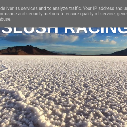
eliver its services and to analyze traffic. Your IP address and 
ormance and security metrics to ensure quality of service, gen
abuse.
 SLUSH RACIN