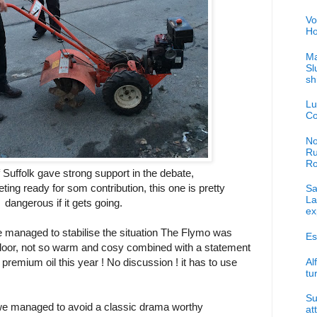
Vo
Ho
Ma
Sl
sh
Lu
Co
No
Ru
R
f Suffolk gave strong support in the debate,
eting ready for som contribution, this one is pretty
Sa
La
dangerous if it gets going.
ex
 managed to stabilise the situation The Flymo was
Es
 door, not so warm and cosy combined with a statement
Al
premium oil this year ! No discussion ! it has to use
tu
Su
we managed to avoid a classic drama worthy
at