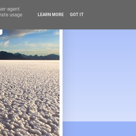
user-agent
erate usage
LEARN MORE
GOT IT
G