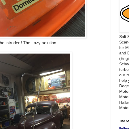
Salt 
Scand
he intruder ! The Lazy solution.
for 
and 
(Engi
Schwi
turbo
our r
help 
Dege
Motor
Moto
Hall
Motor
The S
Follo