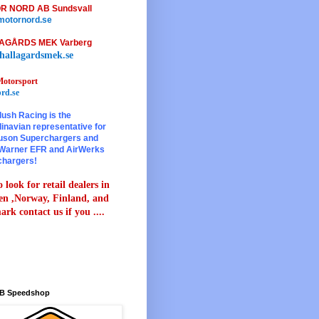
R NORD AB Sundsvall
otornord.se
AGÅRDS MEK Varberg
hallagardsmek.se
otorsport
rd.se
lush Racing is the
inavian representative for
son Superchargers and
Warner EFR and AirWerks
chargers!
 look for retail dealers in
n ,Norway, Finland, and
rk contact us if you ....
B Speedshop