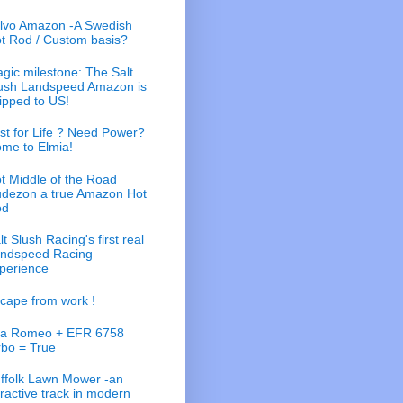
lvo Amazon -A Swedish
t Rod / Custom basis?
gic milestone: The Salt
ush Landspeed Amazon is
ipped to US!
st for Life ? Need Power?
me to Elmia!
t Middle of the Road
dezon a true Amazon Hot
od
lt Slush Racing's first real
ndspeed Racing
perience
cape from work !
fa Romeo + EFR 6758
rbo = True
ffolk Lawn Mower -an
tractive track in modern