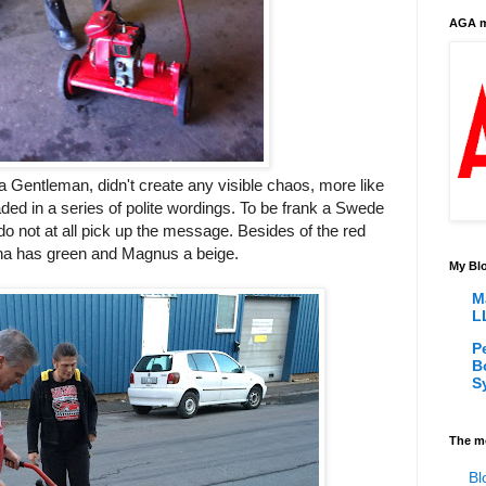
AGA m
a Gentleman, didn't create any visible chaos, more like
beaded in a series of polite wordings. To be frank a Swede
d do not at all pick up the message. Besides of the red
na has green and Magnus a beige.
My Blo
M
L
P
B
S
The m
Bl