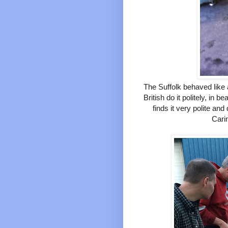
The Suffolk behaved like 
British do it politely, in 
finds it very polite an
Cari