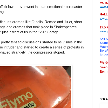
MOTO
ffolk lawnmover went in to an emotional rolercoaster
www.m
ings.
HALL
www.
 discuss dramas like Othello, Romeo and Juliet, short
ings and dramas that took place in Shakespeares
PRD M
www.p
 just in front of us in the SSR Garage.
Salt S
pretty tensed discussions started to be visible in the
Scand
Magnu
he intruder and started to create a series of protests in
Borg 
ehaved strangely, the compressor stoped.
turbo
We do
Swede
Denma
SSR A