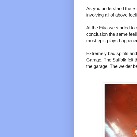
As you understand the Su
involving all of above feel
At the Fika we started to
conclusion the same feel
most epic plays happened
Extremely bad spirits and 
Garage. The Suffolk felt t
the garage. The welder b