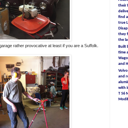
their
deliv
find
a
true
L
D
isa
they
the l
garage rather provocative at least if you are a Suffolk.
Built
time
a
Wagon
and 
Volv
and r
alum
with
T 56
Modif