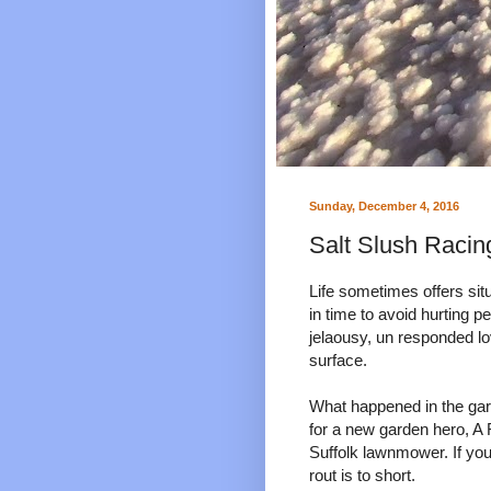
Sunday, December 4, 2016
Salt Slush Racing
Life sometimes offers sit
in time to avoid hurting p
jelaousy, un responded l
surface.
What happened in the gar
for a new garden hero, A
Suffolk lawnmower. If yo
rout is to short.