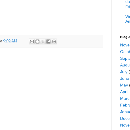
da
ma
We
An
Blog A
at
9:09 AM
Nove
Octo
Sept
Augu
July
(
June
May
April
Marc
Febr
Janu
Dece
Nove