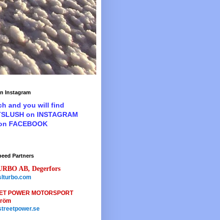
n Instagram
ch and you will find
TSLUSH on INSTAGRAM
 on FACEBOOK
peed Partners
URBO AB, Degerfors
lturbo.com
ET POWER MOTORSPORT
tröm
treetpower.se