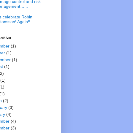
mage control and risk
nagement…...
 celebrate Robin
tonsson! Again!!
rchive:
mber
(1)
ber
(1)
ember
(1)
st
(1)
2)
(1)
(1)
(1)
h
(2)
uary
(3)
ary
(4)
mber
(4)
mber
(3)