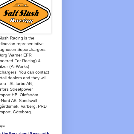
Slush Racing is the
inavian representative
Magnuson Superchargers
Borg Warner EFR
neered For Racing) &
tzer (AirWerks)
chargers! You can contact
etail dealers and they will
you . SL turbo AB,
rfors Streetpower
sport HB. Olofström
rNord AB, Sundsvall
agårdsmek, Varberg. PRD
sport, Göteborg.
aga
w
the Saga
about
5 men
with