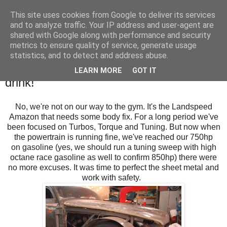
This site uses cookies from Google to deliver its services
SALT SLUSH RACING
and to analyze traffic. Your IP address and user-agent are
shared with Google along with performance and security
metrics to ensure quality of service, generate usage
statistics, and to detect and address abuse.
Sunday, February 19, 2017
Let's get the Body in shape, eat and
LEARN MORE
GOT IT
drink!
No, we're not on our way to the gym. It's the Landspeed
Amazon that needs some body fix. For a long period we've
been focused on Turbos, Torque and Tuning. But now when
the powertrain is running fine, we've reached our 750hp
on gasoline (yes, we should run a tuning sweep with high
octane race gasoline as well to confirm 850hp) there were
no more excuses. It was time to perfect the sheet metal and
work with safety.