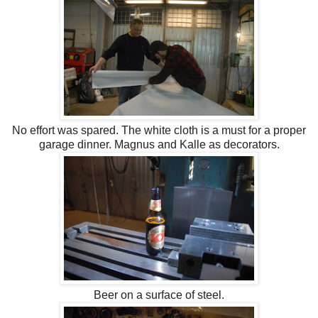
No effort was spared. The white cloth is a must for a proper
garage dinner. Magnus and Kalle as decorators.
Beer on a surface of steel.