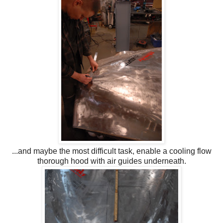
...and maybe the most difficult task, enable a cooling flow
thorough hood with air guides underneath.