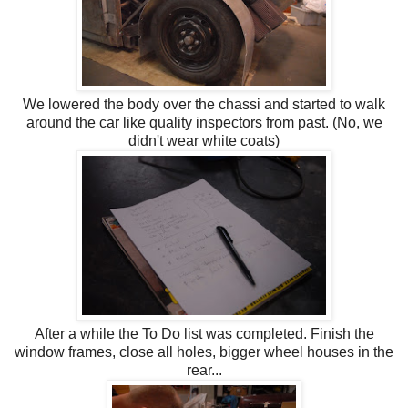
We lowered the body over the chassi and started to walk
around the car like quality inspectors from past. (No, we
didn't wear white coats)
After a while the To Do list was completed. Finish the
window frames, close all holes, bigger wheel houses in the
rear...