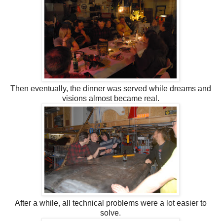
Then eventually, the dinner was served while dreams and
visions almost became real.
After a while, all technical problems were a lot easier to
solve.