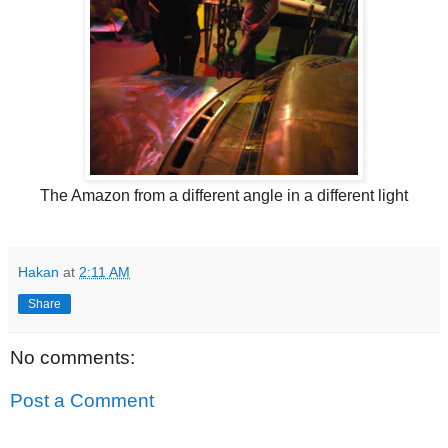
The Amazon from a different angle in a different light
Hakan
at
2:11 AM
Share
No comments:
Post a Comment