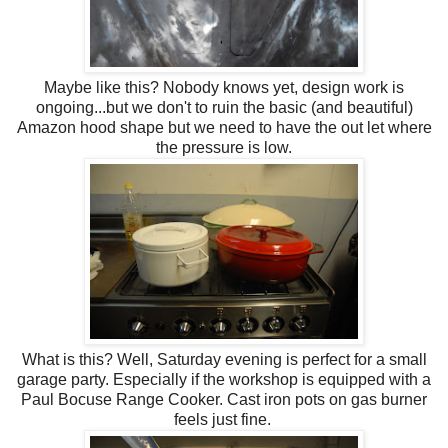
Maybe like this? Nobody knows yet, design work is
ongoing...but we don't to ruin the basic (and beautiful)
Amazon hood shape but we need to have the out let where
the pressure is low.
What is this? Well, Saturday evening is perfect for a small
garage party. Especially if the workshop is equipped with a
Paul Bocuse Range Cooker. Cast iron pots on gas burner
feels just fine.