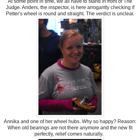
At some point in time, we all have to stand in front of The
Judge. Anders, the inspector, is here arrogantly checking if
Petter's wheel is round and straight. The verdict is unclear.
Annika and one of her wheel hubs. Why so happy? Reason:
When old bearings are not there anymore and the new fit
perfectly, relief comes naturally.