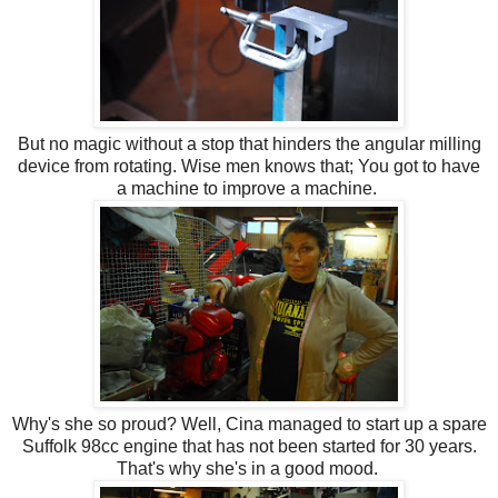
But no magic without a stop that hinders the angular milling
device from rotating. Wise men knows that; You got to have
a machine to improve a machine.
Why's she so proud? Well, Cina managed to start up a spare
Suffolk 98cc engine that has not been started for 30 years.
That's why she's in a good mood.