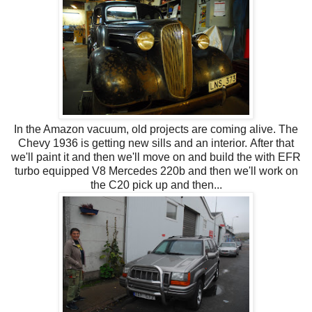
In the Amazon vacuum, old projects are coming alive. The
Chevy 1936 is getting new sills and an interior. After that
we'll paint it and then we'll move on and build the with EFR
turbo equipped V8 Mercedes 220b and then we'll work on
the C20 pick up and then...