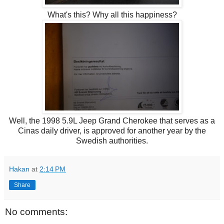
What's this? Why all this happiness?
Well, the 1998 5.9L Jeep Grand Cherokee that serves as a
Cinas daily driver, is approved for another year by the
Swedish authorities.
Hakan
at
2:14 PM
Share
No comments: