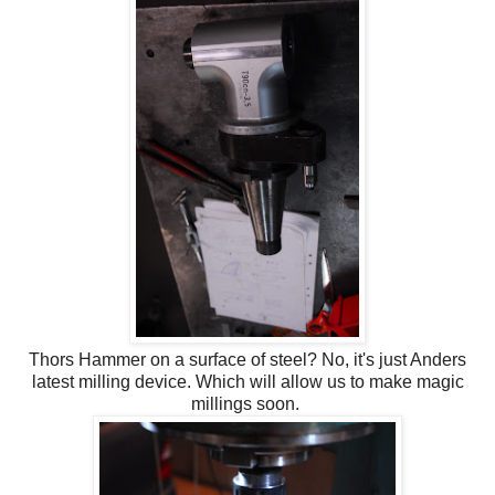
Thors Hammer on a surface of steel? No, it's just Anders
latest milling device. Which will allow us to make magic
millings soon.