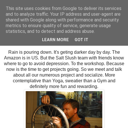
This site uses cookies from Google to deliver its services
SALT SLUSH RACING
and to analyze traffic. Your IP address and user-agent are
shared with Google along with performance and security
metrics to ensure quality of service, generate usage
statistics, and to detect and address abuse.
Sunday, October 15, 2017
Our winter dwelling.
LEARN MORE
GOT IT
Rain is pouring down. It's geting darker day by day. The
Amazon is in US. But the Salt Slush team with friends know
where to go to avoid depression. To the workshop. Because
now is the time to get projects going. So we meet and talk
about all our numerous project and socialize. More
contemplative than Yoga, sweatier than a Gym and
definitely more fun and rewarding.