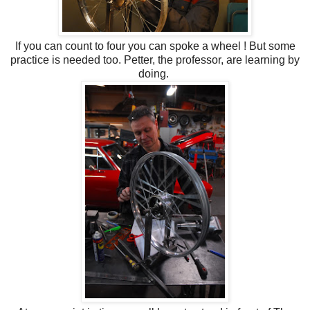
If you can count to four you can spoke a wheel ! But some
practice is needed too. Petter, the professor, are learning by
doing.