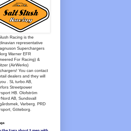
Slush Racing is the
inavian representative
Magnuson Superchargers
Borg Warner EFR
neered For Racing) &
tzer (AirWerks)
chargers! You can contact
etail dealers and they will
you . SL turbo AB,
rfors Streetpower
sport HB. Olofström
rNord AB, Sundsvall
agårdsmek, Varberg. PRD
sport, Göteborg.
aga
w
the Saga
about
5 men
with