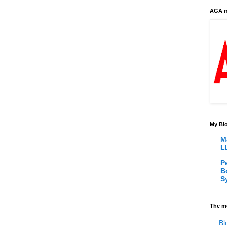
AGA m
My Blo
M
L
P
B
S
The m
Bl