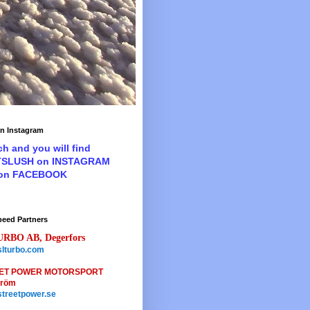
n Instagram
ch and you will find
TSLUSH on INSTAGRAM
 on FACEBOOK
peed Partners
URBO AB, Degerfors
lturbo.com
ET POWER MOTORSPORT
tröm
treetpower.se