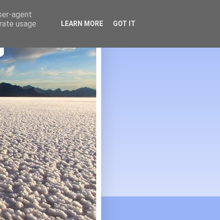
user-agent
erate usage
LEARN MORE
GOT IT
G