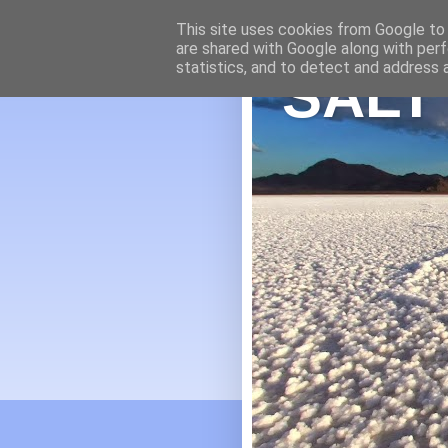
This site uses cookies from Google to d
are shared with Google along with perf
statistics, and to detect and address 
SALT