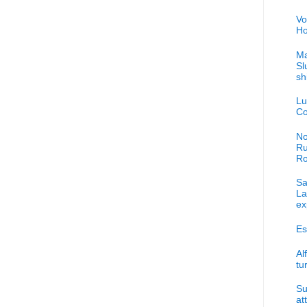
Vo
Ho
Ma
Sl
sh
Lu
Co
No
Ru
R
Sa
La
ex
Es
Al
tu
Su
at