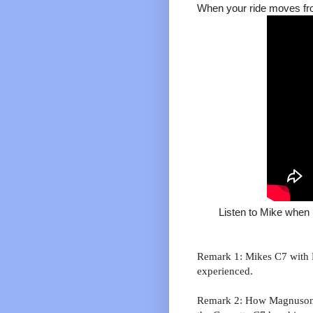
When your ride moves fro
Listen to Mike when
Remark 1: Mikes C7 with M
experienced.
Remark 2: How Magnuson 