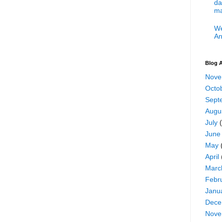
da
ma
We
An
Blog A
Nove
Octo
Sept
Augu
July
(
June
May
April
Marc
Febr
Janu
Dece
Nove