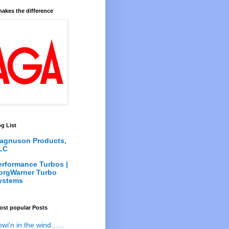
akes the difference
g List
agnuson Products,
LC
erformance Turbos |
orgWarner Turbo
ystems
ost popular Posts
owi'n in the wind…...