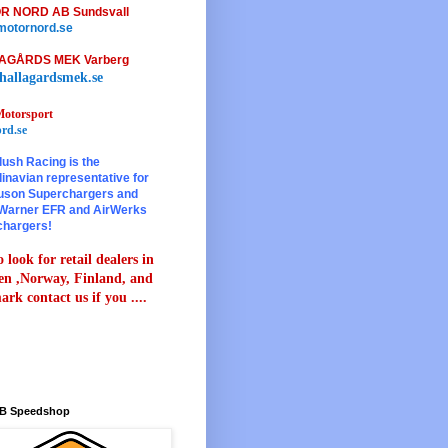
R NORD AB Sundsvall
otornord.se
AGÅRDS MEK Varberg
hallagardsmek.se
otorsport
rd.se
lush Racing is the
inavian representative for
son Superchargers and
Warner EFR and AirWerks
chargers!
 look for retail dealers in
n ,Norway, Finland, and
rk contact us if you ....
B Speedshop