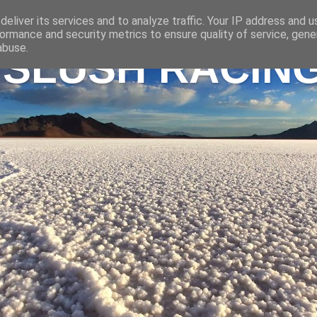
eliver its services and to analyze traffic. Your IP address and 
ormance and security metrics to ensure quality of service, gen
abuse.
 SLUSH RACIN