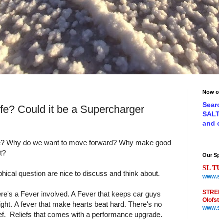
Now o
Sear
ife? Could it be a Supercharger
SAL
and
ife? Why do we want to move forward? Why make good
t?
Our S
SL T
phical question are nice to discuss and think about.
www.s
STRE
here's a Fever involved. A Fever that keeps car guys
Olofs
ight. A fever that make hearts beat hard. There's no
www.s
ef. Reliefs that comes with a performance upgrade.