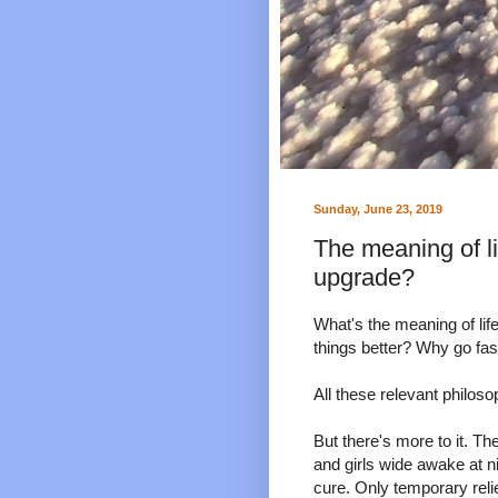
Sunday, June 23, 2019
The meaning of l
upgrade?
What's the meaning of l
things better? Why go fas
All these relevant philoso
But there's more to it. T
and girls wide awake at n
cure. Only temporary reli