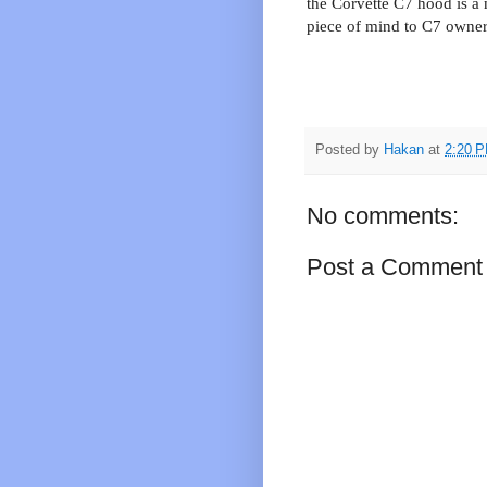
the Corvette C7 hood is a
piece of mind to C7 owners
Posted by
Hakan
at
2:20 
No comments:
Post a Comment