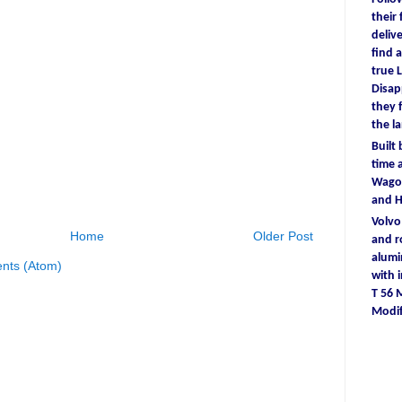
their
deliv
find
a
true
L
D
isa
they
the l
Built
time
a
Wagon
and 
Volv
Home
Older Post
and r
alum
nts (Atom)
with
T 56
Modif