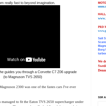
m really fast to beyond imagination.
MOTO
www.m
HALL
www.
PRD M
www.p
Salt S
Scand
Magnu
Borg 
turbo
We do
Swede
Denma
 he guides you through a Corvette C7 Z06 upgrade
(to Magnuson TVS 2650)
agnuson 2300 was one of the fastes cars I've ever
SSR A
managed to fit the Eaton TVS 2650 supercharger under