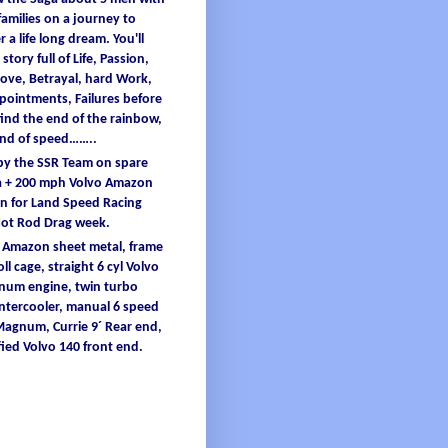
families
on a
journey
to
er
a
life
long
dream
.
You'
ll
 story full
of
L
ife
, Passion,
ove, B
etrayal
, hard W
ork
,
ppointments
, F
ailures
before
find
the end
of
the
rainbow
,
and
of
speed……..
 by the SSR Team on spare
 + 200
mph
Volvo Amazon
 for Land Speed Racing
Hot Rod Drag
week
.
o Amazon
sheet
metal
,
frame
oll
cage
, straight 6
cyl
Volvo
inum
engine
, twin turbo
intercooler
, manual 6 speed
 Magnum,
Currie
9´ Re
ar end,
ied
Volvo 140 front end.