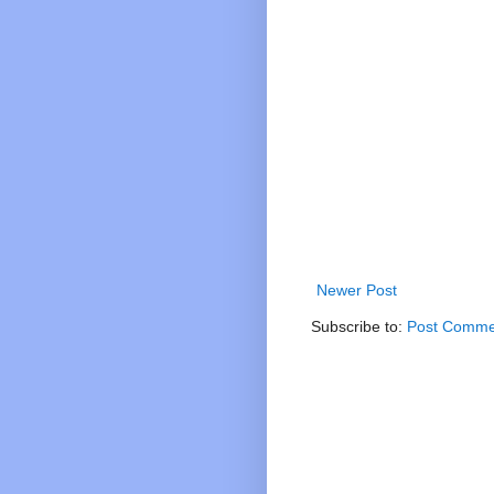
Newer Post
Subscribe to:
Post Comme