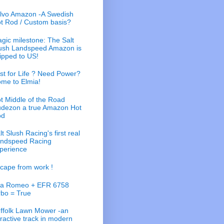
lvo Amazon -A Swedish
t Rod / Custom basis?
gic milestone: The Salt
ush Landspeed Amazon is
ipped to US!
st for Life ? Need Power?
me to Elmia!
t Middle of the Road
dezon a true Amazon Hot
od
lt Slush Racing's first real
ndspeed Racing
perience
cape from work !
fa Romeo + EFR 6758
rbo = True
ffolk Lawn Mower -an
tractive track in modern