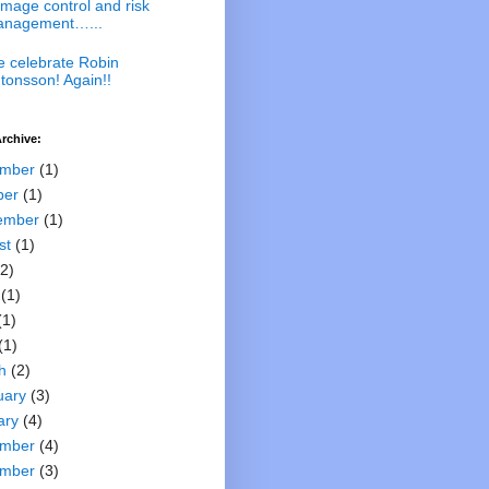
mage control and risk
nagement…...
 celebrate Robin
tonsson! Again!!
rchive:
mber
(1)
ber
(1)
ember
(1)
st
(1)
2)
(1)
(1)
(1)
h
(2)
uary
(3)
ary
(4)
mber
(4)
mber
(3)