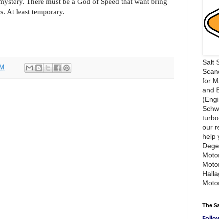
 mystery. There must be a God of Speed that want bring
. At least temporary.
Salt 
PM
Scand
for 
and 
(Engi
Schwi
turbo
our r
help 
Dege
Motor
Moto
Hall
Motor
The S
Follo