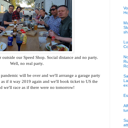
Vo
Ho
Ma
Sl
sh
Lu
Co
No
r outside our Speed Shop. Social distance and no party.
Ru
Well, no real party.
R
 pandemic will be over and we'll arrrange a garage party
Sa
La
 as if it way 2019 again and we'll book ticket to US the
ex
nd we'll race as if there were no tomorrow!
Es
Al
tu
Su
at