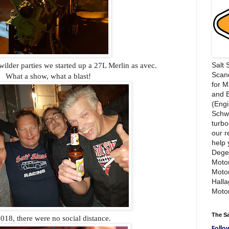
Salt 
ilder parties we started up a 27L Merlin as avec.
Scand
What a show, what a blast!
for 
and 
(Engi
Schwi
turbo
our r
help 
Dege
Motor
Moto
Hall
Motor
The S
018, there were no social distance.
Follo