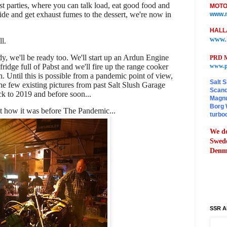
ost parties, where you can talk load, eat good food and
MOTO
ide and get exhaust fumes to the dessert, we're now in
www.m
HALL
www.
ll.
y, we'll be ready too. We'll start up an Ardun Engine
PRD M
 fridge full of Pabst and we'll fire up the range cooker
www.p
n. Until this is possible from a pandemic point of view,
Salt S
he few existing pictures from past Salt Slush Garage
Scand
ck to 2019 and before soon...
Magnu
Borg 
t how it was before The Pandemic...
turbo
We do
Swede
Denma
SSR A