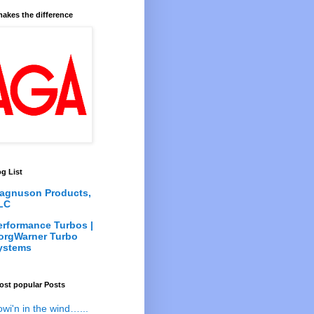
akes the difference
g List
agnuson Products,
LC
erformance Turbos |
orgWarner Turbo
ystems
ost popular Posts
owi'n in the wind…...