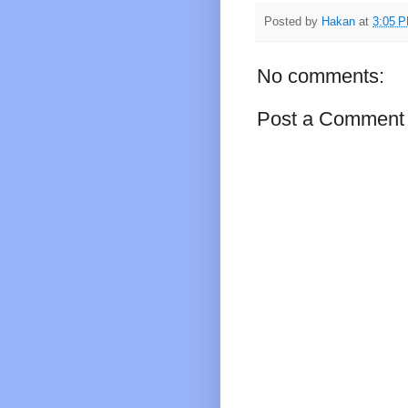
Posted by
Hakan
at
3:05 
No comments:
Post a Comment