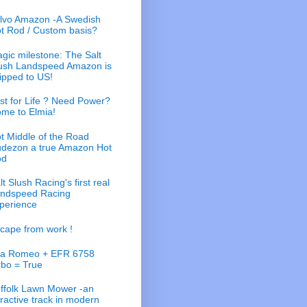
lvo Amazon -A Swedish
t Rod / Custom basis?
gic milestone: The Salt
ush Landspeed Amazon is
ipped to US!
st for Life ? Need Power?
me to Elmia!
t Middle of the Road
dezon a true Amazon Hot
od
lt Slush Racing's first real
ndspeed Racing
perience
cape from work !
fa Romeo + EFR 6758
rbo = True
ffolk Lawn Mower -an
tractive track in modern