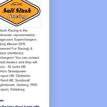
Slush Racing is the
inavian representative
Magnuson Superchargers
Borg Warner EFR
neered For Racing) &
tzer (AirWerks)
chargers! You can contact
etail dealers and they will
you . SL turbo AB,
rfors Streetpower
sport HB. Olofström
rNord AB, Sundsvall
agårdsmek, Varberg. PRD
sport, Göteborg.
aga
w
the Saga
about
5 men
with