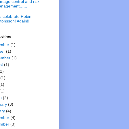
mage control and risk
nagement…...
 celebrate Robin
tonsson! Again!!
rchive:
mber
(1)
ber
(1)
ember
(1)
st
(1)
2)
(1)
(1)
(1)
h
(2)
uary
(3)
ary
(4)
mber
(4)
mber
(3)