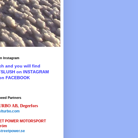
n Instagram
ch and you will find
TSLUSH on INSTAGRAM
 on FACEBOOK
peed Partners
URBO AB, Degerfors
lturbo.com
ET POWER MOTORSPORT
tröm
treetpower.se