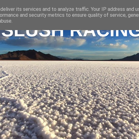
eliver its services and to analyze traffic. Your IP address and 
ormance and security metrics to ensure quality of service, gen
abuse.
 SLUSH RACIN