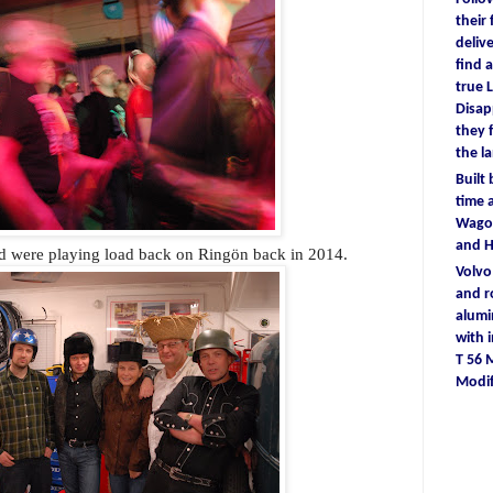
their
deliv
find
a
true
L
D
isa
they
the l
Built
time
a
Wagon
and 
 were playing load back on Ringön back in 2014.
Volv
and r
alum
with
T 56
Modif