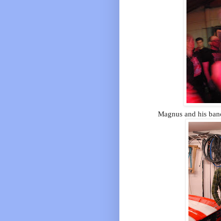
Magnus and his band