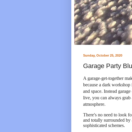
Sunday, October 25, 2020
Garage Party Blu
A garage-get-together make
because a dark workshop il
and space. Instead garage
live, you can always grab 
atmosphere.
There's no need to look fo
and totally surrounded by
sophisticated schemes.