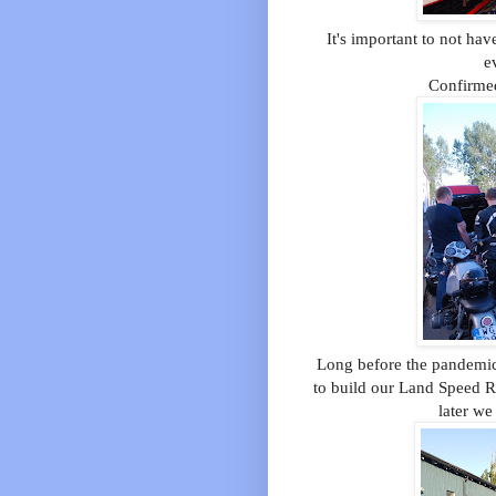
It's important to not ha
e
Confirme
Long before the pandemic,
to build our Land Speed R
later we