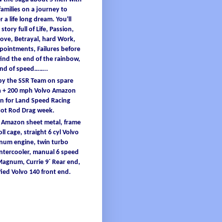
families
on a
journey
to
er
a
life
long
dream
.
You'
ll
 story full
of
L
ife
, Passion,
ove, B
etrayal
, hard W
ork
,
ppointments
, F
ailures
before
find
the end
of
the
rainbow
,
and
of
speed……..
 by the SSR Team on spare
 + 200
mph
Volvo Amazon
 for Land Speed Racing
Hot Rod Drag
week
.
o Amazon
sheet
metal
,
frame
oll
cage
, straight 6
cyl
Volvo
inum
engine
, twin turbo
intercooler
, manual 6 speed
 Magnum,
Currie
9´ Re
ar end,
ied
Volvo 140 front end.