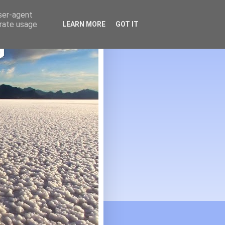
user-agent
erate usage
LEARN MORE
GOT IT
G