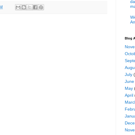
da
ma
PM
We
An
Blog A
Nove
Octo
Sept
Augu
July
(
June
May
April
Marc
Febr
Janu
Dece
Nove