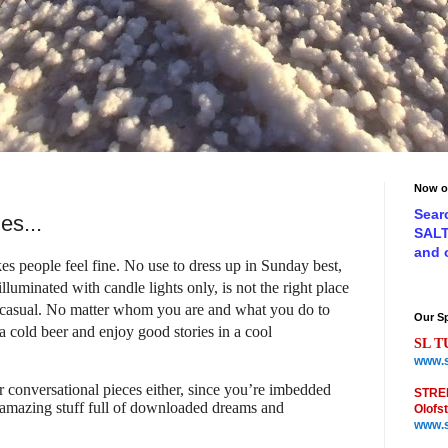
Now o
Sear
es...
SAL
and
s people feel fine. No use to dress up in Sunday best,
luminated with candle lights only, is not the right place
 casual. No matter whom you are and what you do to
Our S
a cold beer and enjoy good stories in a cool
SL T
www.s
r conversational pieces either, since you’re imbedded
STRE
 amazing stuff full of downloaded dreams and
Olofs
www.s