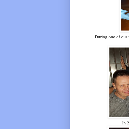
During one of our w
In 2