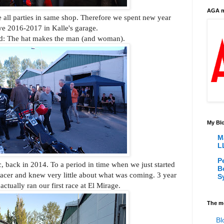
AGA m
ve all parties in same shop. Therefore we spent new year
ve 2016-2017 in Kalle's garage.
d: The hat makes the man (and woman).
My Blo
M
L
P
 back in 2014. To a period in time when we just started
B
acer and knew very little about what was coming. 3 year
S
 actually ran our first race at El Mirage.
The m
Bl