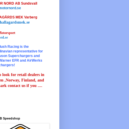
R NORD AB Sundsvall
otornord.se
AGÅRDS MEK Varberg
hallagardsmek.se
otorsport
rd.se
lush Racing is the
inavian representative for
son Superchargers and
Warner EFR and AirWerks
chargers!
 look for retail dealers in
n ,Norway, Finland, and
rk contact us if you ....
B Speedshop