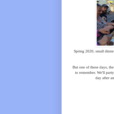
Spring 2020, small dinne
But one of these days, the
to remember. We'll party
day after a