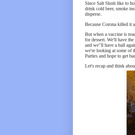
Since Salt Slush like to h
drink cold beer, smoke ins
disperse.
Because Corona killed it a
But when a vaccine is read
for dessert. We'll have the
and we"ll have a ball agai
we're looking at some of t
Parties and hope to get ba
Let's r
ecap and think abou