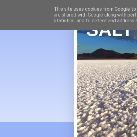
This site uses cookies from Google to d
are shared with Google along with perf
statistics, and to detect and address 
SALT