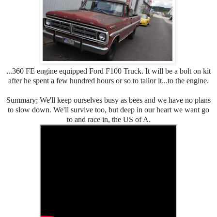
...360 FE engine equipped Ford F100 Truck. It will be a bolt on kit
after he spent a few hundred hours or so to tailor it...to the engine.
Summary; We'll keep ourselves busy as bees and we have no plans
to slow down. We'll survive too, but deep in our heart we want go
to and race in, the US of A.