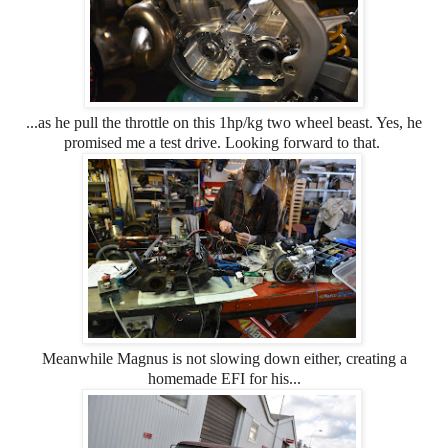
...as he pull the throttle on this 1hp/kg two wheel beast. Yes, he
promised me a test drive. Looking forward to that.
Meanwhile Magnus is not slowing down either, creating a
homemade EFI for his...