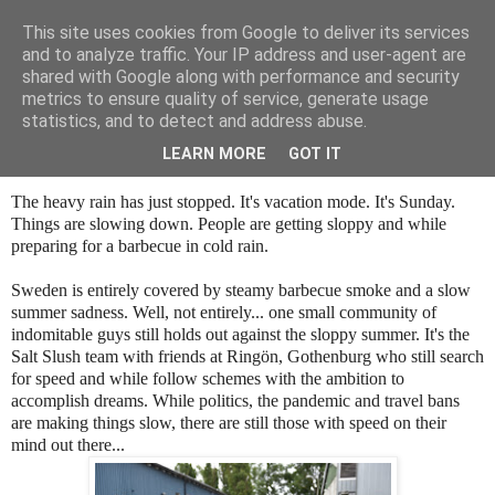
This site uses cookies from Google to deliver its services
SALT SLUSH RACING
and to analyze traffic. Your IP address and user-agent are
shared with Google along with performance and security
metrics to ensure quality of service, generate usage
statistics, and to detect and address abuse.
Sunday, July 11, 2021
On any Silent Summer Sunday
LEARN MORE
GOT IT
The heavy rain has just stopped. It's vacation mode. It's Sunday.
Things are slowing down. People are getting sloppy and while
preparing for a barbecue in cold rain.
Sweden is entirely covered by steamy barbecue smoke and a slow
summer sadness. Well, not entirely... one small community of
indomitable guys still holds out against the sloppy summer. It's the
Salt Slush team with friends at Ringön, Gothenburg who still search
for speed and while follow schemes with the ambition to
accomplish dreams. While politics, the pandemic and travel bans
are making things slow, there are still those with speed on their
mind out there...