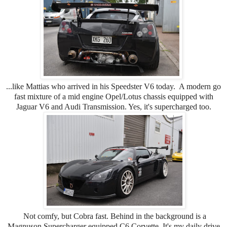
...like Mattias who arrived in his Speedster V6 today. A modern go
fast mixture of a mid engine Opel/Lotus chassis equipped with
Jaguar V6 and Audi Transmission. Yes, it's supercharged too.
Not comfy, but Cobra fast. Behind in the background is a
Magnuson Supercharger equipped C6 Corvette. It's my daily drive