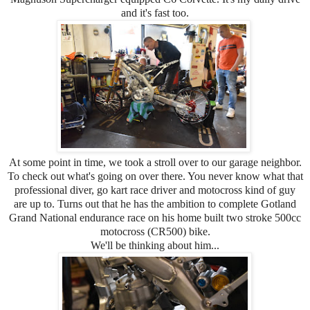
and it's fast too.
At some point in time, we took a stroll over to our garage neighbor.
To check out what's going on over there. You never know what that
professional diver, go kart race driver and motocross kind of guy
are up to. Turns out that he has the ambition to complete Gotland
Grand National endurance race on his home built two stroke 500cc
motocross (CR500) bike.
We'll be thinking about him...