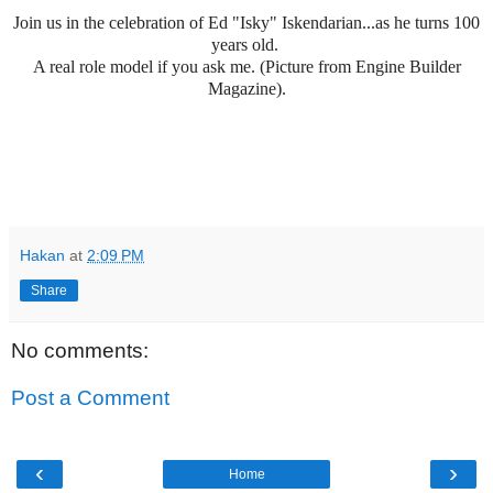
Join us in the celebration of Ed "Isky" Iskendarian...as he turns 100
years old.
A real role model if you ask me. (Picture from Engine Builder
Magazine).
Hakan
at
2:09 PM
Share
No comments:
Post a Comment
‹
›
Home