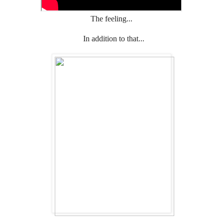
The feeling...
In addition to that...