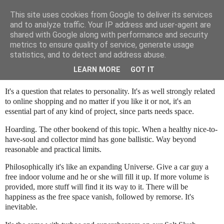
This site uses cookies from Google to deliver its services
SALT SLUSH RACING
and to analyze traffic. Your IP address and user-agent are
shared with Google along with performance and security
metrics to ensure quality of service, generate usage
statistics, and to detect and address abuse.
Sunday, November 7, 2021
Storage space - An eternal issue
LEARN MORE
GOT IT
It's a question that relates to personality. It's as well strongly related
to online shopping and no matter if you like it or not, it's an
essential part of any kind of project, since parts needs space.
Hoarding. The other bookend of this topic. When a healthy nice-to-
have-soul and collector mind has gone ballistic. Way beyond
reasonable and practical limits.
Philosophically it's like an expanding Universe. Give a car guy a
free indoor volume and he or she will fill it up. If more volume is
provided, more stuff will find it its way to it. There will be
happiness as the free space vanish, followed by remorse. It's
inevitable.