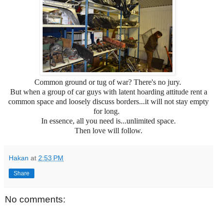
Common ground or tug of war? There's no jury.
But when a group of car guys with latent hoarding attitude rent a
common space and loosely discuss borders...it will not stay empty
for long.
In essence, all you need is...unlimited space.
Then love will follow.
Hakan
at
2:53 PM
Share
No comments: