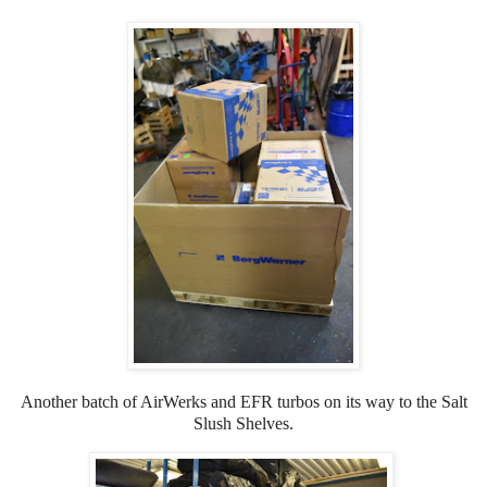
Another batch of AirWerks and EFR turbos on its way to the Salt
Slush Shelves.