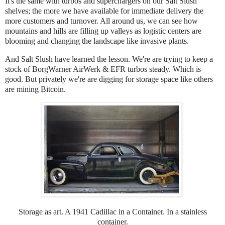
It's the same with turbos and superchargers on our Salt Slush
shelves; the more we have available for immediate delivery the
more customers and turnover. All around us, we can see how
mountains and hills are filling up valleys as logistic centers are
blooming and changing the landscape like invasive plants.
And Salt Slush have learned the lesson. We're are trying to keep a
stock of BorgWarner AirWerk & EFR turbos steady. Which is
good. But privately we're are digging for storage space like others
are mining Bitcoin.
Storage as art. A 1941 Cadillac in a Container. In a stainless
container.